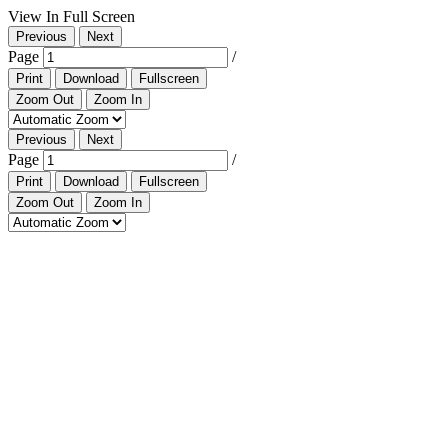
View In Full Screen
Previous
Next
Page
/
Print
Download
Fullscreen
Zoom Out
Zoom In
Previous
Next
Page
/
Print
Download
Fullscreen
Zoom Out
Zoom In