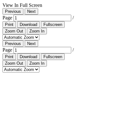
View In Full Screen
Previous
Next
Page
/
Print
Download
Fullscreen
Zoom Out
Zoom In
Previous
Next
Page
/
Print
Download
Fullscreen
Zoom Out
Zoom In