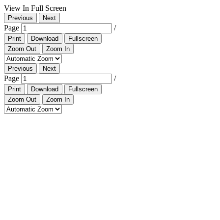
View In Full Screen
Previous
Next
Page
/
Print
Download
Fullscreen
Zoom Out
Zoom In
Previous
Next
Page
/
Print
Download
Fullscreen
Zoom Out
Zoom In