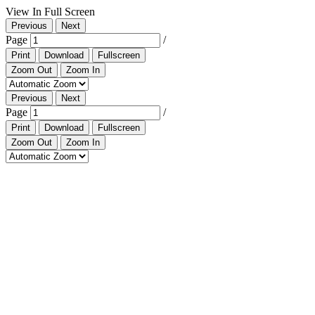
View In Full Screen
Previous
Next
Page
/
Print
Download
Fullscreen
Zoom Out
Zoom In
Previous
Next
Page
/
Print
Download
Fullscreen
Zoom Out
Zoom In