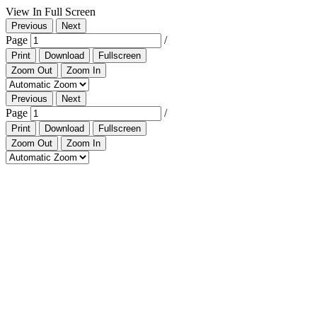
View In Full Screen
Previous
Next
Page
/
Print
Download
Fullscreen
Zoom Out
Zoom In
Previous
Next
Page
/
Print
Download
Fullscreen
Zoom Out
Zoom In