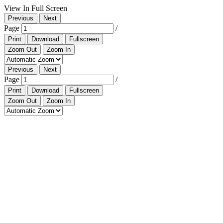
View In Full Screen
Previous
Next
Page
/
Print
Download
Fullscreen
Zoom Out
Zoom In
Previous
Next
Page
/
Print
Download
Fullscreen
Zoom Out
Zoom In