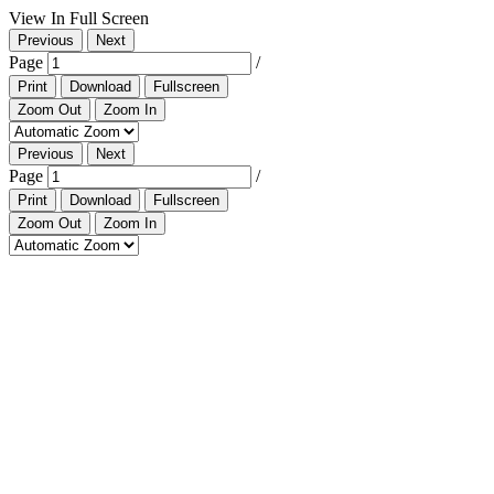
View In Full Screen
Previous
Next
Page
/
Print
Download
Fullscreen
Zoom Out
Zoom In
Previous
Next
Page
/
Print
Download
Fullscreen
Zoom Out
Zoom In