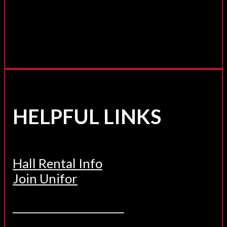
HELPFUL LINKS
Hall Rental Info
Join Unifor
______________________