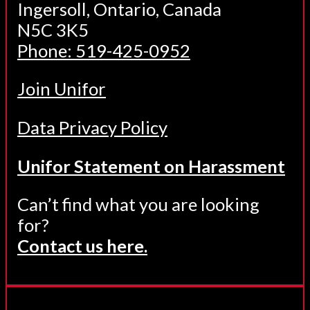
Ingersoll, Ontario, Canada
N5C 3K5
Phone: 519-425-0952
Join Unifor
Data Privacy Policy
Unifor Statement on Harassment
Can’t find what you are looking
for?
Contact us here.