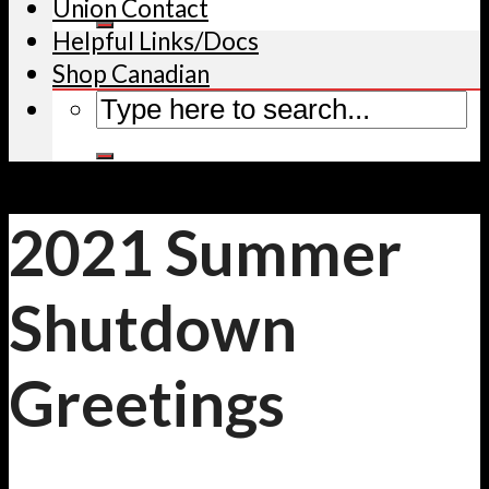
Union Contact
Helpful Links/Docs
Shop Canadian
2021 Summer
Shutdown
Greetings