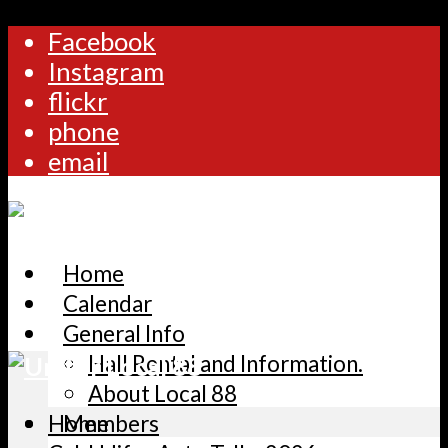
Facebook
Instagram
flickr
phone
email
Home
Calendar
General Info
Hall Rental and Information.
About Local 88
Home
Members