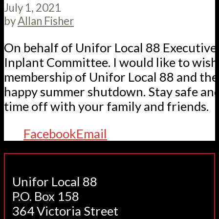
July 1, 2021
by
Allan Fisher
On behalf of Unifor Local 88 Executive
Inplant Committee. I would like to wis
membership of Unifor Local 88 and thei
happy summer shutdown. Stay safe and
time off with your family and friends.
Facebook
Email
Unifor Local 88
P.O. Box 158
364 Victoria Street