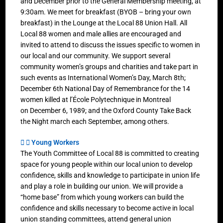
and December prior to the General Membership meeting, at
9:30am. We meet for breakfast (BYOB – bring your own
breakfast) in the Lounge at the Local 88 Union Hall. All
Local 88 women and male allies are encouraged and
invited to attend to discuss the issues specific to women in
our local and our community. We support several
community women’s groups and charities and take part in
such events as International Women’s Day, March 8th;
December 6th National Day of Remembrance for the 14
women killed at l’École Polytechnique in Montreal
on December 6, 1989; and the Oxford County Take Back
the Night march each September, among others.
Young Workers
The Youth Committee of Local 88 is committed to creating
space for young people within our local union to develop
confidence, skills and knowledge to participate in union life
and play a role in building our union. We will provide a
“home base” from which young workers can build the
confidence and skills necessary to become active in local
union standing committees, attend general union