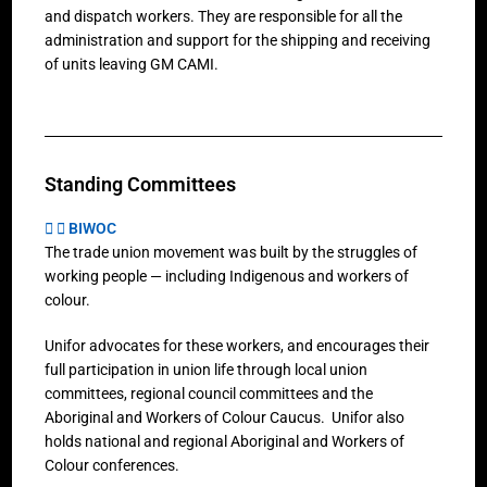
and dispatch workers. They are responsible for all the
administration and support for the shipping and receiving
of units leaving GM CAMI.
Standing Committees
BIWOC
The trade union movement was built by the struggles of
working people — including Indigenous and workers of
colour.
Unifor advocates for these workers, and encourages their
full participation in union life through local union
committees, regional council committees and the
Aboriginal and Workers of Colour Caucus. Unifor also
holds national and regional Aboriginal and Workers of
Colour conferences.