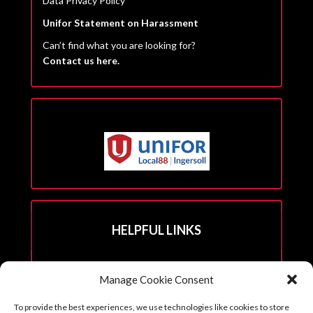
Data Privacy Policy
Unifor Statement on Harassment
Can’t find what you are looking for?
Contact us here.
HELPFUL LINKS
Hall Rental Info
Manage Cookie Consent
Join Unifor
To provide the best experiences, we use technologies like cookies to store
______________________