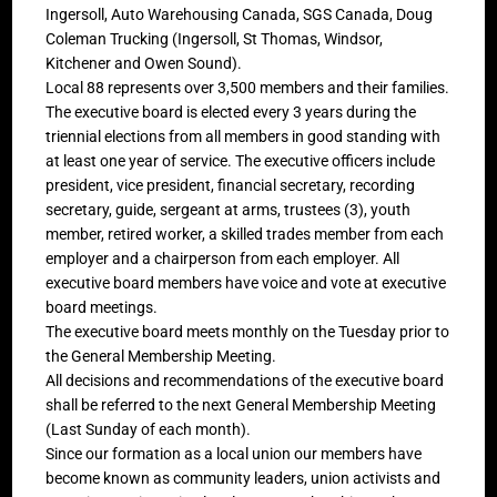
Ingersoll, Auto Warehousing Canada, SGS Canada, Doug
Coleman Trucking (Ingersoll, St Thomas, Windsor,
Kitchener and Owen Sound).
Local 88 represents over 3,500 members and their families.
The executive board is elected every 3 years during the
triennial elections from all members in good standing with
at least one year of service. The executive officers include
president, vice president, financial secretary, recording
secretary, guide, sergeant at arms, trustees (3), youth
member, retired worker, a skilled trades member from each
employer and a chairperson from each employer. All
executive board members have voice and vote at executive
board meetings.
The executive board meets monthly on the Tuesday prior to
the General Membership Meeting.
All decisions and recommendations of the executive board
shall be referred to the next General Membership Meeting
(Last Sunday of each month).
Since our formation as a local union our members have
become known as community leaders, union activists and