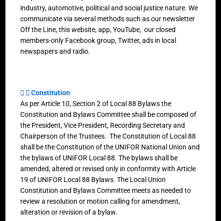
industry, automotive, political and social justice nature. We
communicate via several methods such as our newsletter
Off the Line, this website, app, YouTube, our closed
members-only Facebook group, Twitter, ads in local
newspapers and radio.
Constitution
As per Article 10, Section 2 of Local 88 Bylaws the
Constitution and Bylaws Committee shall be composed of
the President, Vice President, Recording Secretary and
Chairperson of the Trustees. The Constitution of Local 88
shall be the Constitution of the UNIFOR National Union and
the bylaws of UNIFOR Local 88. The bylaws shall be
amended, altered or revised only in conformity with Article
19 of UNIFOR Local 88 Bylaws. The Local Union
Constitution and Bylaws Committee meets as needed to
review a resolution or motion calling for amendment,
alteration or revision of a bylaw.