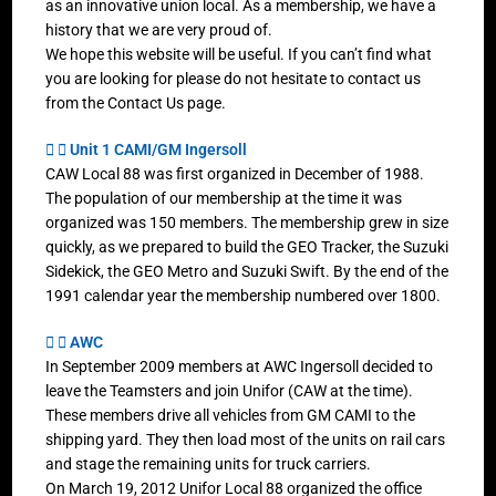
as an innovative union local. As a membership, we have a
history that we are very proud of.
We hope this website will be useful. If you can’t find what
you are looking for please do not hesitate to contact us
from the Contact Us page.
Unit 1 CAMI/GM Ingersoll
CAW Local 88 was first organized in December of 1988.
The population of our membership at the time it was
organized was 150 members. The membership grew in size
quickly, as we prepared to build the GEO Tracker, the Suzuki
Sidekick, the GEO Metro and Suzuki Swift. By the end of the
1991 calendar year the membership numbered over 1800.
AWC
In September 2009 members at AWC Ingersoll decided to
leave the Teamsters and join Unifor (CAW at the time).
These members drive all vehicles from GM CAMI to the
shipping yard. They then load most of the units on rail cars
and stage the remaining units for truck carriers.
On March 19, 2012 Unifor Local 88 organized the office