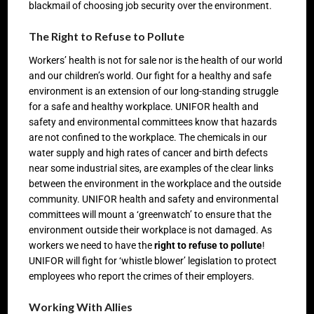
blackmail of choosing job security over the environment.
The Right to Refuse to Pollute
Workers’ health is not for sale nor is the health of our world
and our children’s world. Our fight for a healthy and safe
environment is an extension of our long-standing struggle
for a safe and healthy workplace. UNIFOR health and
safety and environmental committees know that hazards
are not confined to the workplace. The chemicals in our
water supply and high rates of cancer and birth defects
near some industrial sites, are examples of the clear links
between the environment in the workplace and the outside
community. UNIFOR health and safety and environmental
committees will mount a ‘greenwatch’ to ensure that the
environment outside their workplace is not damaged. As
workers we need to have the
right to refuse to pollute
!
UNIFOR will fight for ‘whistle blower’ legislation to protect
employees who report the crimes of their employers.
Working With Allies