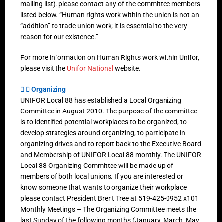
mailing list), please contact any of the committee members
listed below. “Human rights work within the union is not an
“addition” to trade union work; it is essential to the very
reason for our existence.”
For more information on Human Rights work within Unifor,
please visit the
Unifor National
website.
Organizing
UNIFOR Local 88 has established a Local Organizing
Committee in August 2010. The purpose of the committee
is to identified potential workplaces to be organized, to
develop strategies around organizing, to participate in
organizing drives and to report back to the Executive Board
and Membership of UNIFOR Local 88 monthly. The UNIFOR
Local 88 Organizing Committee will be made up of
members of both local unions. If you are interested or
know someone that wants to organize their workplace
please contact President Brent Tree at 519-425-0952 x101
Monthly Meetings – The Organizing Committee meets the
last Sunday of the following months (January, March, May,