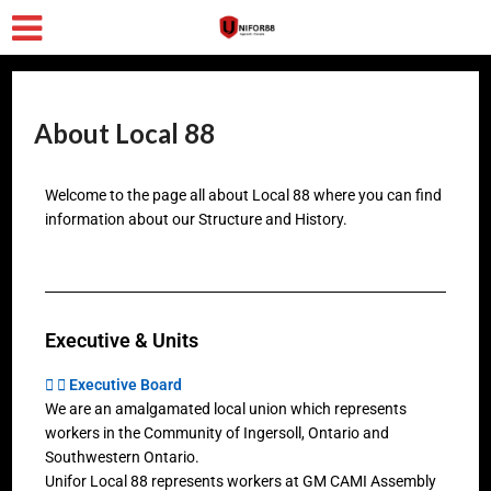
About Local 88
Welcome to the page all about Local 88 where you can find
information about our Structure and History.
Executive & Units
Executive Board
We are an amalgamated local union which represents
workers in the Community of Ingersoll, Ontario and
Southwestern Ontario.
Unifor Local 88 represents workers at GM CAMI Assembly