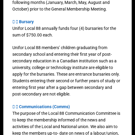
following months (January, March, May, August and
October) prior to the General Membership Meeting.
Bursary
Unifor Local 88 annually funds four (4) bursaries for the
sum of $750.00 each.
Unifor Local 88 members’ children graduating from
secondary school and entering their first year of post-
secondary education in a Canadian institution such as a
university, college or technology institute are eligible to
apply for the bursaries. These are entrance bursaries only.
Students entering their second or further years of study or
entering first year after a gap between secondary and
post-secondary are not eligible.
Communications (Comms)
The purpose of the Local 88 Communication Committee is
to keep the membership informed of the news and
activities of the Local and National union. We also aim to
keep the members up-to- date on news of a labour/union,