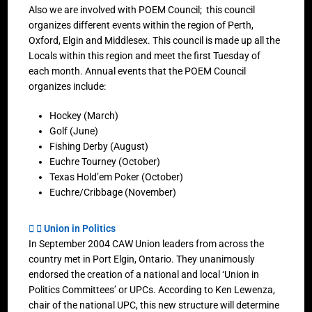
Also we are involved with POEM Council; this council
organizes different events within the region of Perth,
Oxford, Elgin and Middlesex. This council is made up all the
Locals within this region and meet the first Tuesday of
each month. Annual events that the POEM Council
organizes include:
Hockey (March)
Golf (June)
Fishing Derby (August)
Euchre Tourney (October)
Texas Hold’em Poker (October)
Euchre/Cribbage (November)
Union in Politics
In September 2004 CAW Union leaders from across the
country met in Port Elgin, Ontario. They unanimously
endorsed the creation of a national and local ‘Union in
Politics Committees’ or UPCs. According to Ken Lewenza,
chair of the national UPC, this new structure will determine