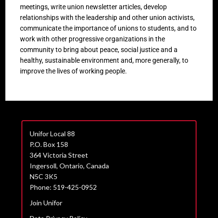
meetings, write union newsletter articles, develop
relationships with the leadership and other union activists,
communicate the importance of unions to students, and to
work with other progressive organizations in the
community to bring about peace, social justice and a
healthy, sustainable environment and, more generally, to
improve the lives of working people.
Unifor Local 88
P.O. Box 158
364 Victoria Street
Ingersoll, Ontario, Canada
N5C 3K5
Phone: 519-425-0952
Join Unifor