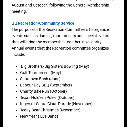
August and October) following the General Membership
meeting.
Recreation/Community Service
The purpose of the Recreation Committee is to organize
events such as dances, tournaments and special events
that will bring the membership together in solidarity.
Annual events that the Recreation committee organizes
include:
Big Brothers/Big Sisters Bowling (May)
Golf Tournament (May)
Shutdown Bash (June)
Labour Day BBQ (September)
Charity Bike Run (October)
Texas Hold’em Poker (October)
Ingersoll Santa Claus Parade (November)
Teddy Bear Christmas (November)
New Year’s Eve Dance.