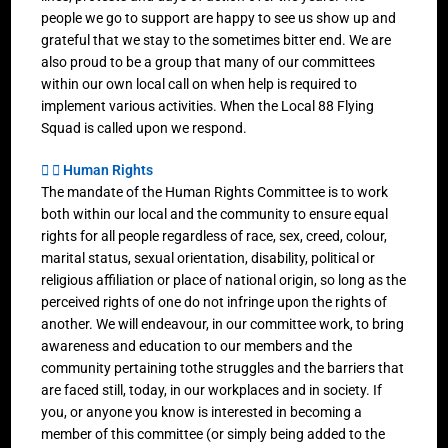
people we go to support are happy to see us show up and
grateful that we stay to the sometimes bitter end. We are
also proud to be a group that many of our committees
within our own local call on when help is required to
implement various activities. When the Local 88 Flying
Squad is called upon we respond.
Human Rights
The mandate of the Human Rights Committee is to work
both within our local and the community to ensure equal
rights for all people regardless of race, sex, creed, colour,
marital status, sexual orientation, disability, political or
religious affiliation or place of national origin, so long as the
perceived rights of one do not infringe upon the rights of
another. We will endeavour, in our committee work, to bring
awareness and education to our members and the
community pertaining tothe struggles and the barriers that
are faced still, today, in our workplaces and in society. If
you, or anyone you know is interested in becoming a
member of this committee (or simply being added to the