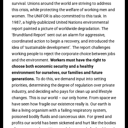
survival. Unions around the world are striving to address
this crisis, while protecting the welfare of working men and
women. The UNIFOR is also committed to this task. In
1987, a highly-publicized United Nations environmental
report painted a picture of worldwide degradation. The
‘Brundtland Report’ sent out an alarm for aggressive,
coordinated action to begin a recovery, and introduced the
idea of ‘sustainable development’. The report challenges
working people to reject the corporate choice between jobs
and the environment.
Workers must have the right to
choose both economic security and a healthy
environment for ourselves, our families and future
generations.
To do this, we demand input into setting
priorities, determining the degree of regulation over private
industry, and deciding who pays for clean up and lifestyle
changes. This is our world – our only home. From space we
have seen how fragile our existence really is. Our earth is
like a living organism with a failing respiratory system,
poisoned bodily fluids and cancerous skin. For greed and
profits our world has been sickened and hurt like the bodies