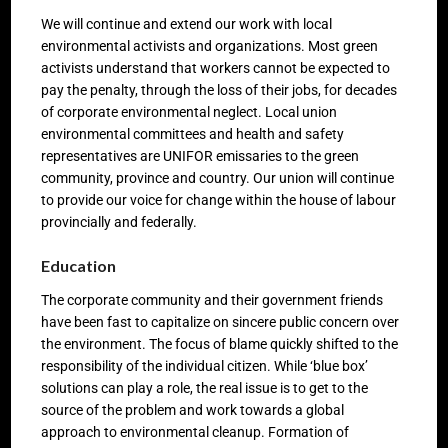
We will continue and extend our work with local
environmental activists and organizations. Most green
activists understand that workers cannot be expected to
pay the penalty, through the loss of their jobs, for decades
of corporate environmental neglect. Local union
environmental committees and health and safety
representatives are UNIFOR emissaries to the green
community, province and country. Our union will continue
to provide our voice for change within the house of labour
provincially and federally.
Education
The corporate community and their government friends
have been fast to capitalize on sincere public concern over
the environment. The focus of blame quickly shifted to the
responsibility of the individual citizen. While ‘blue box’
solutions can play a role, the real issue is to get to the
source of the problem and work towards a global
approach to environmental cleanup. Formation of