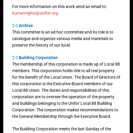
For more information on this work send an email to:
humanrights@unifor.org
Archive
This committee is an ad hoc committee and its role is to
catalogue and organize various media and materials to
preserve the history of our local.
Building Corporation
The membership of this corporation is made up of Local 88
members. This corporation holds title to all real property
for the benefit of the Local Union. The Board of Directors of
this corporation is the Executive Board members of our
Local 88 Union. The duties and responsibilities of this
corporation are to oversee the operation of the property
and buildings belonging to the Unifor Local 88 Building
Corporation. The corporation makes recommendations to
the General Membership through the Executive Board.
The Building Corporation meets the last Sunday of the