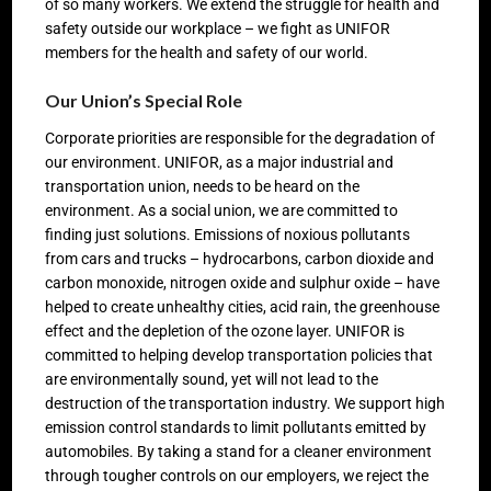
of so many workers. We extend the struggle for health and
safety outside our workplace – we fight as UNIFOR
members for the health and safety of our world.
Our Union’s Special Role
Corporate priorities are responsible for the degradation of
our environment. UNIFOR, as a major industrial and
transportation union, needs to be heard on the
environment. As a social union, we are committed to
finding just solutions. Emissions of noxious pollutants
from cars and trucks – hydrocarbons, carbon dioxide and
carbon monoxide, nitrogen oxide and sulphur oxide – have
helped to create unhealthy cities, acid rain, the greenhouse
effect and the depletion of the ozone layer. UNIFOR is
committed to helping develop transportation policies that
are environmentally sound, yet will not lead to the
destruction of the transportation industry. We support high
emission control standards to limit pollutants emitted by
automobiles. By taking a stand for a cleaner environment
through tougher controls on our employers, we reject the