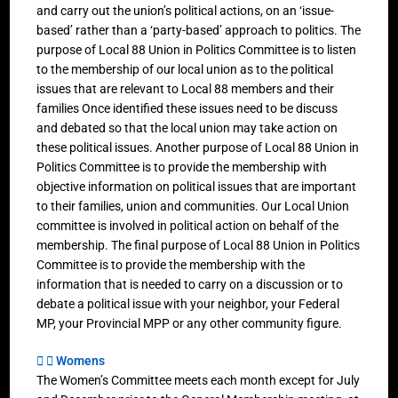
and carry out the union’s political actions, on an ‘issue-
based’ rather than a ‘party-based’ approach to politics. The
purpose of Local 88 Union in Politics Committee is to listen
to the membership of our local union as to the political
issues that are relevant to Local 88 members and their
families Once identified these issues need to be discuss
and debated so that the local union may take action on
these political issues. Another purpose of Local 88 Union in
Politics Committee is to provide the membership with
objective information on political issues that are important
to their families, union and communities. Our Local Union
committee is involved in political action on behalf of the
membership. The final purpose of Local 88 Union in Politics
Committee is to provide the membership with the
information that is needed to carry on a discussion or to
debate a political issue with your neighbor, your Federal
MP, your Provincial MPP or any other community figure.
Womens
The Women’s Committee meets each month except for July