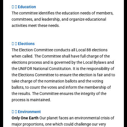
Education
The committee identifies the education needs of members,
committees, and leadership, and organize educational
activities meet these needs.
Elections
The Election Committee conducts all Local 88 elections
when called. The Committee shall have full charge of the
elections process and is governed by the Local Bylaws and
the UNIFOR National Constitution. It is the responsibility of
the Elections Committee to ensure the election is fair and to
take charge of the nomination ballots and the voting
ballots, to count the votes and inform the membership of
the results. The Committee ensures the integrity of the
process is maintained.
Environment
Only One Earth
Our planet faces an environmental crisis of
major proportions, one which could challenge our very