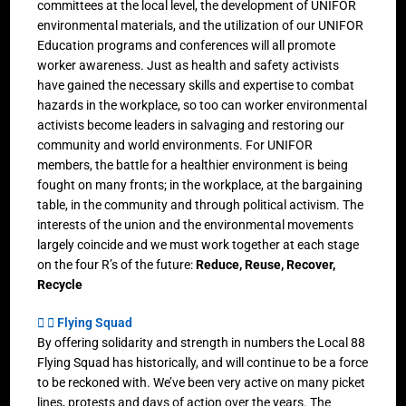
committees at the local level, the development of UNIFOR
environmental materials, and the utilization of our UNIFOR
Education programs and conferences will all promote
worker awareness. Just as health and safety activists
have gained the necessary skills and expertise to combat
hazards in the workplace, so too can worker environmental
activists become leaders in salvaging and restoring our
community and world environments. For UNIFOR
members, the battle for a healthier environment is being
fought on many fronts; in the workplace, at the bargaining
table, in the community and through political activism. The
interests of the union and the environmental movements
largely coincide and we must work together at each stage
on the four R’s of the future:
Reduce, Reuse, Recover,
Recycle
Flying Squad
By offering solidarity and strength in numbers the Local 88
Flying Squad has historically, and will continue to be a force
to be reckoned with. We’ve been very active on many picket
lines, protests and days of action over the years. The