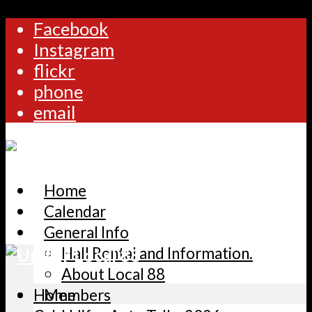
Facebook
Instagram
flickr
phone
email
Home
Calendar
General Info
Hall Rental and Information.
About Local 88
Home
Members