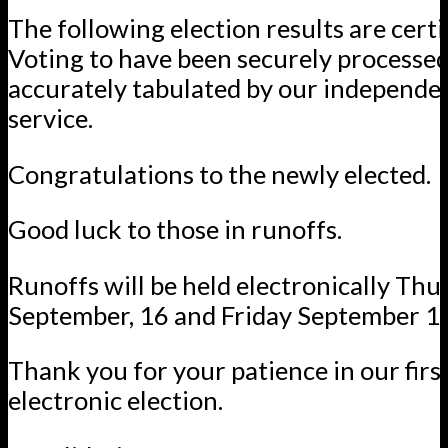
The following election results are certi
Voting to have been securely processe
accurately tabulated by our independ
service.
Congratulations to the newly elected.
Good luck to those in runoffs.
Runoffs will be held electronically Thu
September, 16 and Friday September 1
Thank you for your patience in our firs
electronic election.