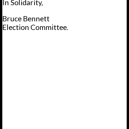
In Solidarity,
Bruce Bennett
Election Committee.