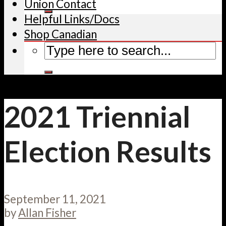
Union Contact
Helpful Links/Docs
Shop Canadian
2021 Triennial
Election Results
September 11, 2021
by
Allan Fisher