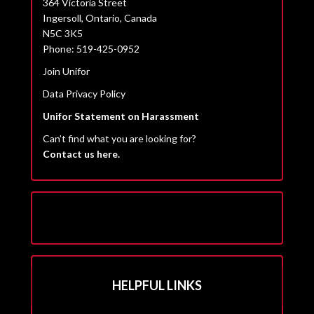
364 Victoria Street
Ingersoll, Ontario, Canada
N5C 3K5
Phone: 519-425-0952
Join Unifor
Data Privacy Policy
Unifor Statement on Harassment
Can’t find what you are looking for?
Contact us here.
HELPFUL LINKS