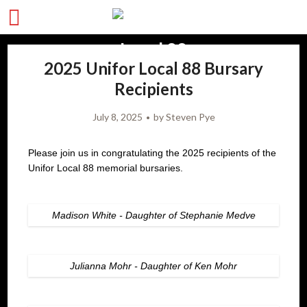
2025 Unifor Local 88 Bursary
Recipients
July 8, 2025
by
Steven Pye
Please join us in congratulating the 2025 recipients of the
Unifor Local 88 memorial bursaries.
Madison White - Daughter of Stephanie Medve
Julianna Mohr - Daughter of Ken Mohr