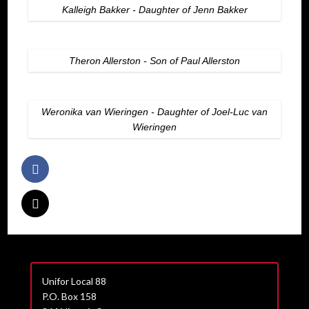
Kalleigh Bakker - Daughter of Jenn Bakker
Theron Allerston - Son of Paul Allerston
Weronika van Wieringen - Daughter of Joel-Luc van
Wieringen
Unifor Local 88
P.O. Box 158