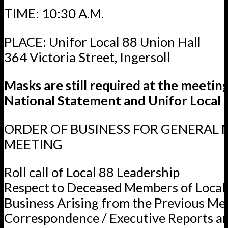
TIME: 10:30 A.M.
PLACE: Unifor Local 88 Union Hall
364 Victoria Street, Ingersoll
Masks are still required at the meetin
National Statement and Unifor Local 8
ORDER OF BUSINESS FOR GENERAL
MEETING
Roll call of Local 88 Leadership
Respect to Deceased Members of Local
Business Arising from the Previous Me
Correspondence / Executive Reports a