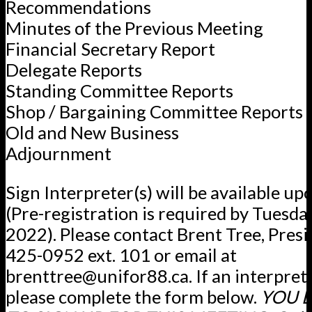
Recommendations
Minutes of the Previous Meeting
Financial Secretary Report
Delegate Reports
Standing Committee Reports
Shop / Bargaining Committee Reports
Old and New Business
Adjournment
Sign Interpreter(s) will be available up
(Pre-registration is required by Tuesday
2022). Please contact Brent Tree, Presi
425-0952 ext. 101 or email at
brenttree@unifor88.ca. If an interpret
please complete the form below.
YOU 