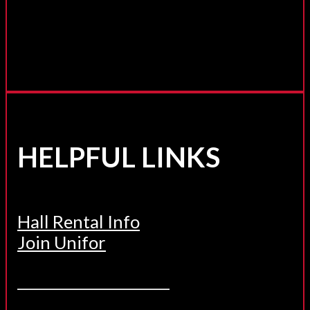
HELPFUL LINKS
Hall Rental Info
Join Unifor
______________________