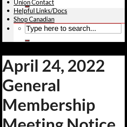
Union Contact
Helpful Links/Docs
Shop Canadian
April 24, 2022
General
Membership
Meeting Notice