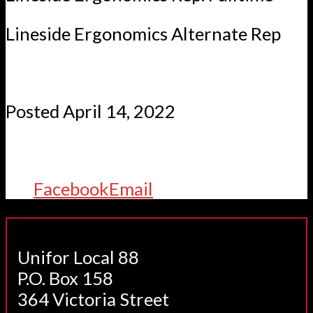
Lineside Ergonomics Alternate Rep
Posted April 14, 2022
Facebook
Email
Unifor Local 88
P.O. Box 158
364 Victoria Street