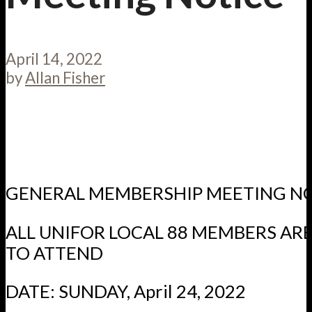
April 14, 2022
by
Allan Fisher
GENERAL MEMBERSHIP MEETING N
ALL UNIFOR LOCAL 88 MEMBERS A
TO ATTEND
DATE: SUNDAY, April 24, 2022