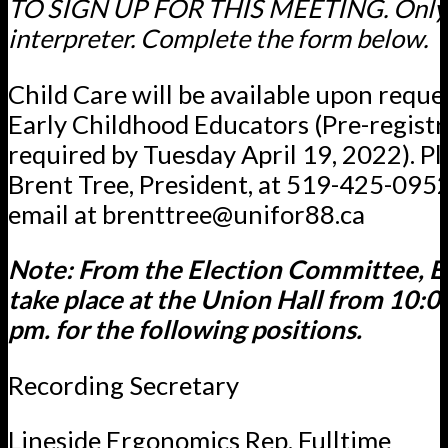
TO SIGN UP FOR THIS MEETING. Only i
interpreter. Complete the form below.
Child Care will be available upon reques
Early Childhood Educators (Pre-registr
required by Tuesday April 19, 2022). Pl
Brent Tree, President, at 519-425-0952
email at brenttree@unifor88.ca
Note: From the Election Committee, El
take place at the Union Hall from 10:0
pm. for the following positions.
Recording Secretary
Lineside Ergonomics Rep. Fulltime