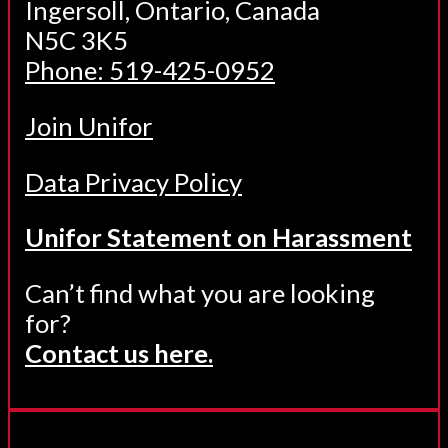
Ingersoll, Ontario, Canada
N5C 3K5
Phone: 519-425-0952
Join Unifor
Data Privacy Policy
Unifor Statement on Harassment
Can’t find what you are looking
for?
Contact us here.