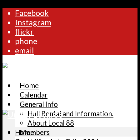
Facebook
Instagram
flickr
phone
email
Home
Calendar
General Info
Hall Rental and Information.
About Local 88
Home
Members