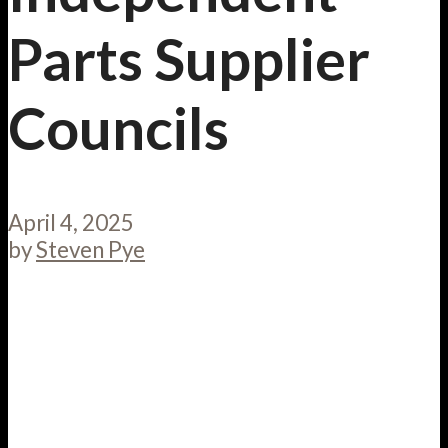
Parts Supplier
Councils
April 4, 2025
by
Steven Pye