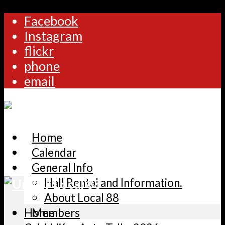
Facebook
Instagram
flickr
phone
email
Home
Calendar
General Info
Hall Rental and Information.
About Local 88
Home
Members