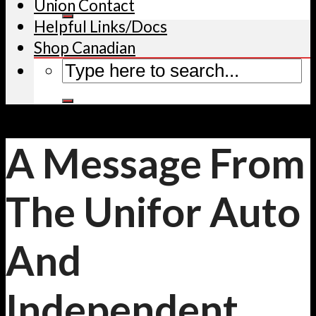
Union Contact
Helpful Links/Docs
Shop Canadian
A Message From
The Unifor Auto
And
Independent