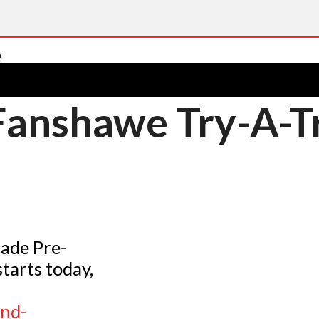
 Fanshawe Try-A-T
rade Pre-
tarts today,
nd-