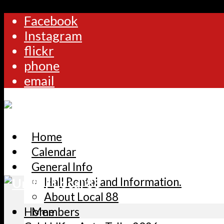
Facebook
Instagram
flickr
phone
email
Home
Calendar
General Info
Hall Rental and Information.
About Local 88
Home
Members