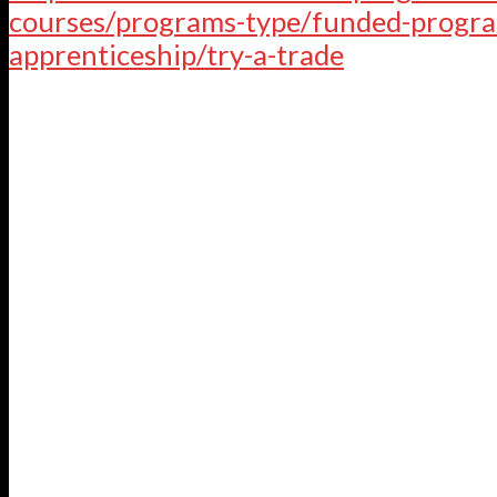
courses/programs-type/funded-progra
apprenticeship/try-a-trade