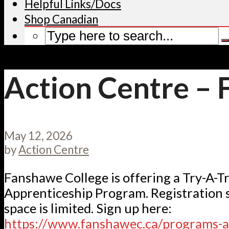
Helpful Links/Docs
Shop Canadian
Action Centre –
May 12, 2026
by
Action Centre
Fanshawe College is offering a Try-A-T
Apprenticeship Program. Registration s
space is limited. Sign up here:
https://www.fanshawec.ca/programs-a