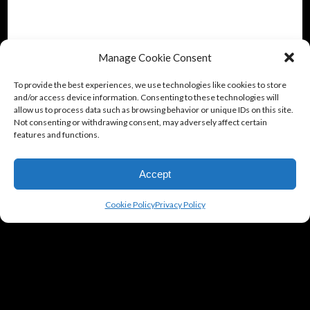
Manage Cookie Consent
To provide the best experiences, we use technologies like cookies to store
and/or access device information. Consenting to these technologies will
allow us to process data such as browsing behavior or unique IDs on this site.
Not consenting or withdrawing consent, may adversely affect certain
features and functions.
Accept
Cookie Policy
Privacy Policy