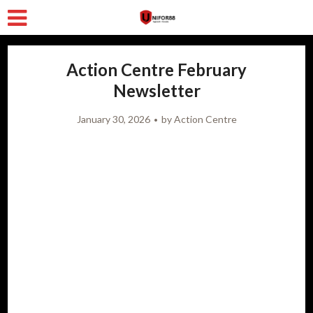
Action Centre February
Newsletter
January 30, 2026
by
Action Centre