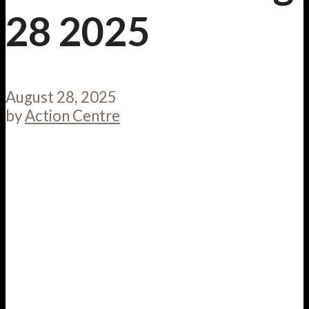
28 2025
August 28, 2025
by
Action Centre