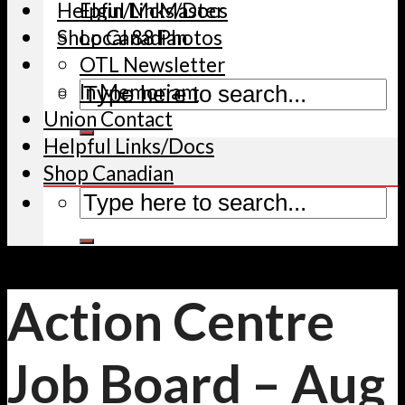
Helpful Links/Docs
Elgin/McMaster
Shop Canadian
Local 88 Photos
OTL Newsletter
In Memoriam
Union Contact
Helpful Links/Docs
Shop Canadian
Action Centre
Job Board – Aug