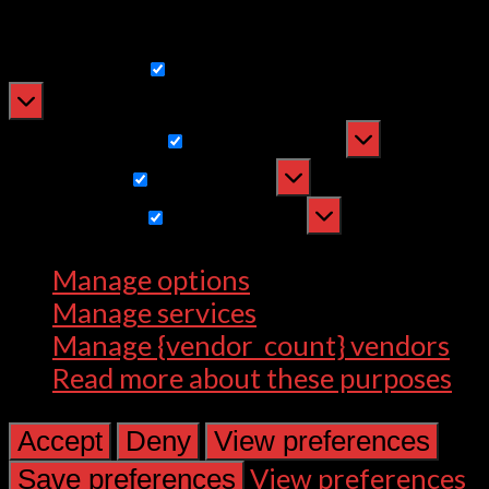
withdrawing consent, may adversely
affect certain features and functions.
Functional
Functional
Always active
Preferences
Preferences
Statistics
Statistics
Marketing
Marketing
Manage options
Manage services
Manage {vendor_count} vendors
Read more about these purposes
Accept
Deny
View preferences
View preferences
Save preferences