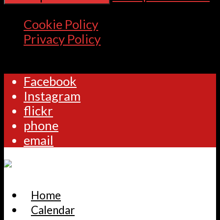
Cookie Policy
Privacy Policy
Facebook
Instagram
flickr
phone
email
Home
Calendar