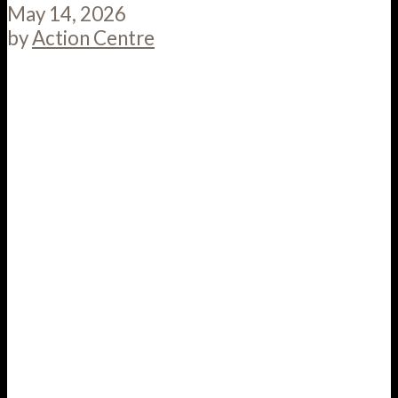
May 14, 2026
by
Action Centre