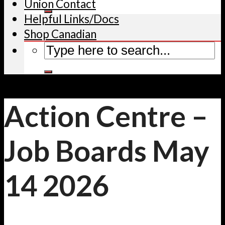
Union Contact
Helpful Links/Docs
Shop Canadian
Action Centre –
Job Boards May
14 2026