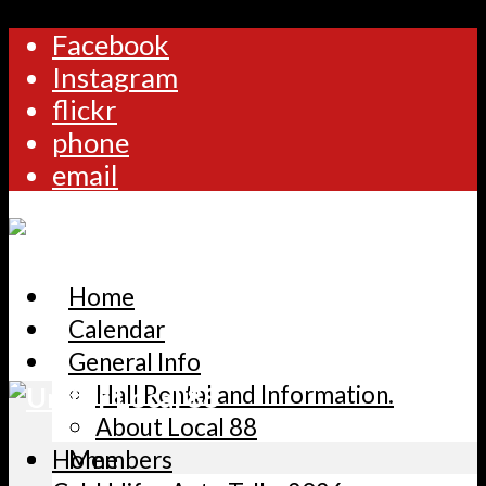
Facebook
Instagram
flickr
phone
email
Home
Calendar
General Info
Hall Rental and Information.
About Local 88
Home
Members