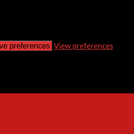
View preferences
ve preferences