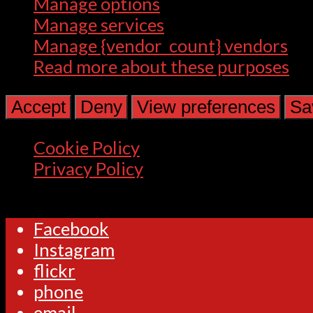
Manage options
Manage services
Manage {vendor_count} vendors
Read more about these purposes
Accept
Deny
View preferences
Sa
Cookie Policy
Privacy Policy
Facebook
Instagram
flickr
phone
email