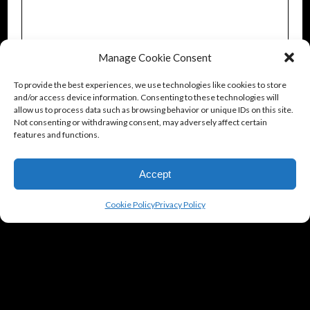
Manage Cookie Consent
To provide the best experiences, we use technologies like cookies to store
and/or access device information. Consenting to these technologies will
allow us to process data such as browsing behavior or unique IDs on this site.
Not consenting or withdrawing consent, may adversely affect certain
features and functions.
Accept
Cookie Policy
Privacy Policy