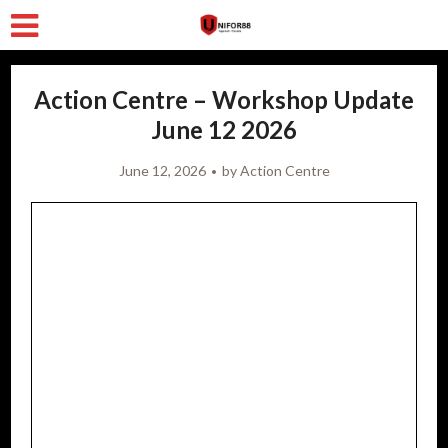
Action Centre – Workshop Update
June 12 2026
June 12, 2026
by
Action Centre