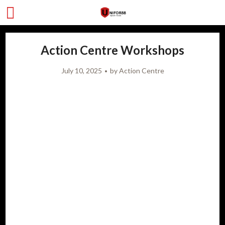
Action Centre Workshops
July 10, 2025
by
Action Centre