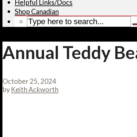
Helpful Links/Docs
Shop Canadian
Annual Teddy Be
October 25, 2024
by
Keith Ackworth