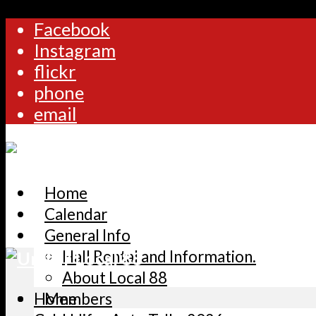
Facebook
Instagram
flickr
phone
email
Home
Calendar
General Info
Hall Rental and Information.
About Local 88
Home
Members