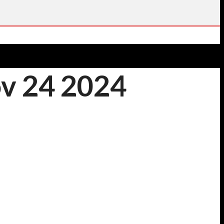
ov 24 2024