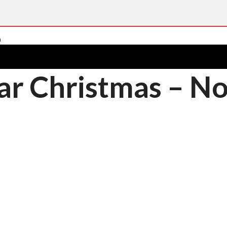
ar Christmas – N