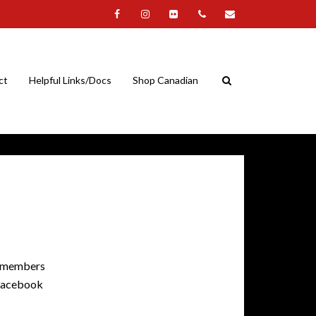
ct
Helpful Links/Docs
Shop Canadian
of members
r Facebook