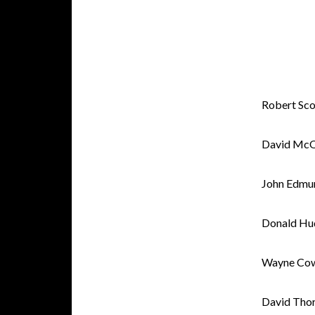
Robert Sco
David McQ
John Edmu
Donald Hu
Wayne Co
David Tho