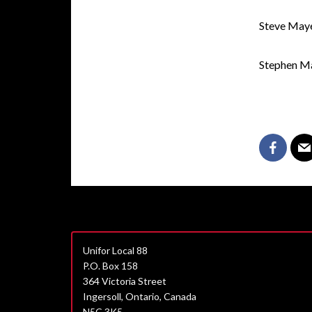
Steve May
Stephen M
Unifor Local 88
P.O. Box 158
364 Victoria Street
Ingersoll, Ontario, Canada
N5C 3K5