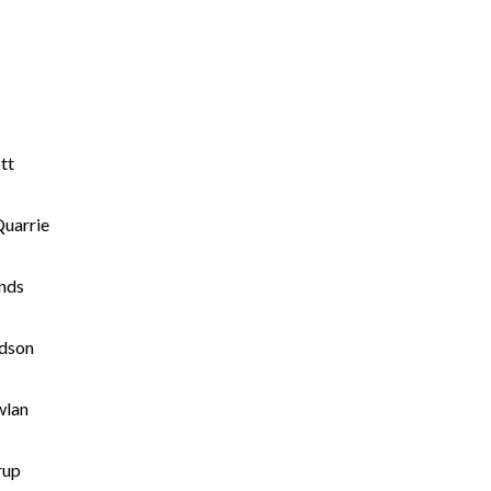
tt
uarrie
nds
dson
wlan
rup