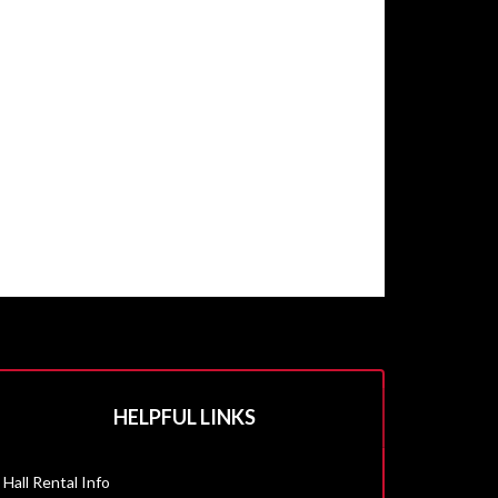
HELPFUL LINKS
Hall Rental Info