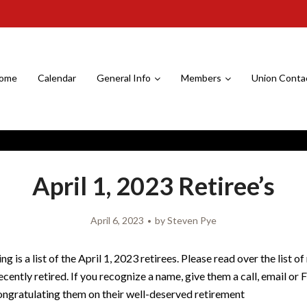
ome
Calendar
General Info
Members
Union Conta
April 1, 2023 Retiree’s
April 6, 2023
by
Steven Pye
ng is a list of the April 1, 2023 retirees. Please read over the list 
cently retired. If you recognize a name, give them a call, email o
ngratulating them on their well-deserved retirement