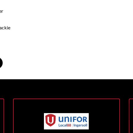
er
ackie