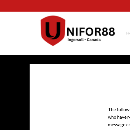
H
The followi
who have re
message co