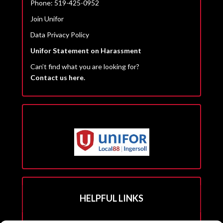
Phone: 519-425-0952
Join Unifor
Data Privacy Policy
Unifor Statement on Harassment
Can’t find what you are looking for?
Contact us here.
HELPFUL LINKS