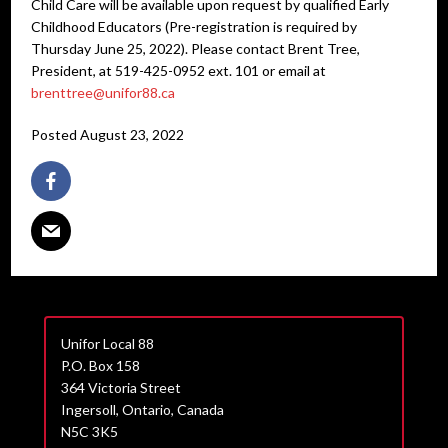
Child Care will be available upon request by qualified Early
Childhood Educators (Pre-registration is required by
Thursday June 25, 2022). Please contact Brent Tree,
President, at 519-425-0952 ext. 101 or email at
brenttree@unifor88.ca
Posted August 23, 2022
Unifor Local 88
P.O. Box 158
364 Victoria Street
Ingersoll, Ontario, Canada
N5C 3K5