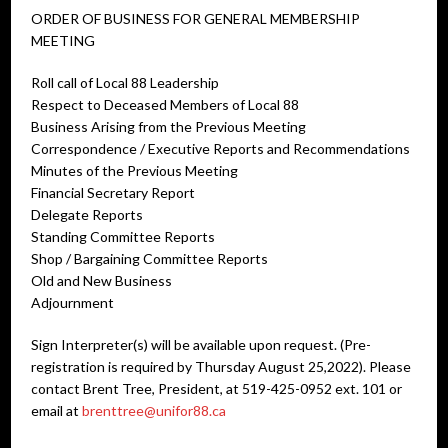
ORDER OF BUSINESS FOR GENERAL MEMBERSHIP
MEETING
Roll call of Local 88 Leadership
Respect to Deceased Members of Local 88
Business Arising from the Previous Meeting
Correspondence / Executive Reports and Recommendations
Minutes of the Previous Meeting
Financial Secretary Report
Delegate Reports
Standing Committee Reports
Shop / Bargaining Committee Reports
Old and New Business
Adjournment
Sign Interpreter(s) will be available upon request. (Pre-
registration is required by Thursday August 25,2022). Please
contact Brent Tree, President, at 519-425-0952 ext. 101 or
email at
brenttree@unifor88.ca