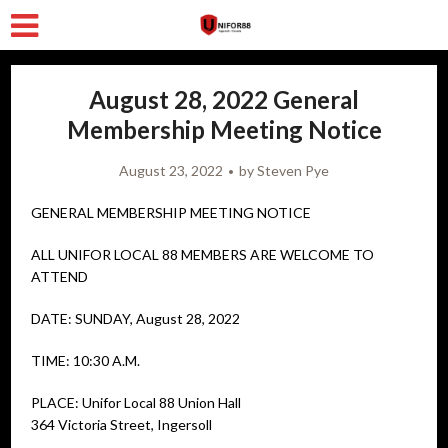
August 28, 2022 General
Membership Meeting Notice
August 23, 2022
by
Steven Pye
GENERAL MEMBERSHIP MEETING NOTICE
ALL UNIFOR LOCAL 88 MEMBERS ARE WELCOME TO
ATTEND
DATE: SUNDAY, August 28, 2022
TIME: 10:30 A.M.
PLACE: Unifor Local 88 Union Hall
364 Victoria Street, Ingersoll