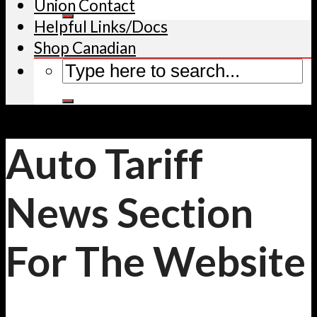
Union Contact
Helpful Links/Docs
Shop Canadian
Auto Tariff
News Section
For The Website