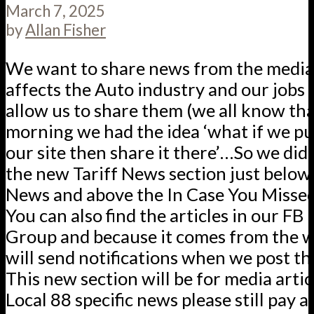
March 7, 2025
by
Allan Fisher
We want to share news from the media 
affects the Auto industry and our jobs
allow us to share them (we all know that
morning we had the idea ‘what if we p
our site then share it there’…So we did.
the new Tariff News section just below
News and above the In Case You Missed 
You can also find the articles in our F
Group and because it comes from the w
will send notifications when we post th
This new section will be for media articl
Local 88 specific news please still pay a