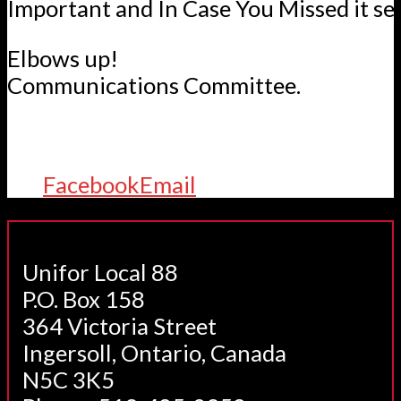
Important and In Case You Missed it se
Elbows up!
Communications Committee.
Facebook
Email
Unifor Local 88
P.O. Box 158
364 Victoria Street
Ingersoll, Ontario, Canada
N5C 3K5