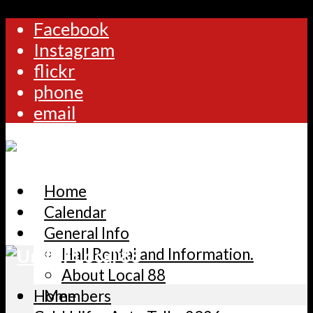
Facebook
Instagram
flickr
phone
email
Home
Calendar
General Info
Hall Rental and Information.
About Local 88
Home
Members