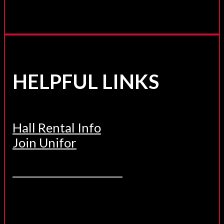
HELPFUL LINKS
Hall Rental Info
Join Unifor
______________________