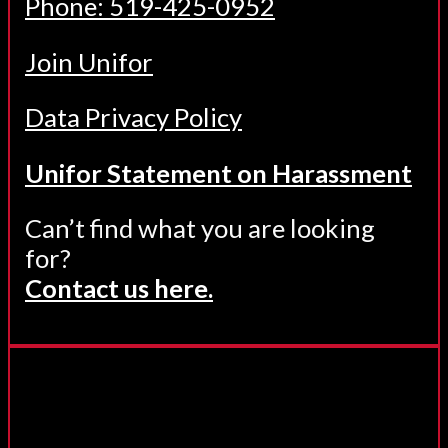
Phone: 519-425-0952
Join Unifor
Data Privacy Policy
Unifor Statement on Harassment
Can’t find what you are looking
for?
Contact us here.