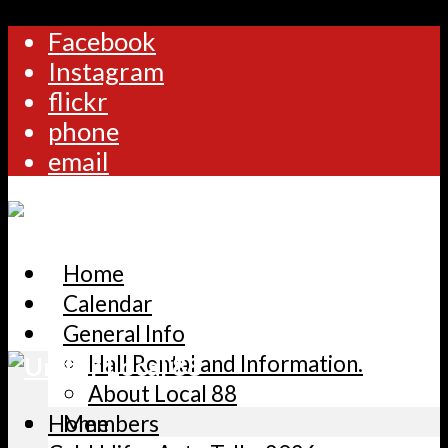
Facebook
Instagram
flickr
phone
email
Home
Calendar
General Info
Hall Rental and Information.
About Local 88
Home
Members