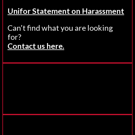
Unifor Statement on Harassment
Can’t find what you are looking
for?
Contact us here.