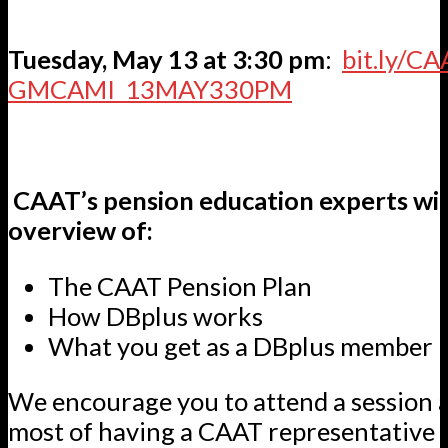
Tuesday, May 13 at 3:30 pm
:
bit.ly/CA
GMCAMI_13MAY330PM
CAAT’s pension education experts will
overview of:
The CAAT Pension Plan
How DBplus works
What you get as a DBplus member
We encourage you to attend a session 
most of having a CAAT representative 