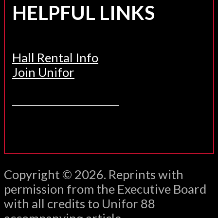
HELPFUL LINKS
Hall Rental Info
Join Unifor
______________________
Copyright © 2026. Reprints with
permission from the Executive Board
with all credits to Unifor 88
accompanying article.