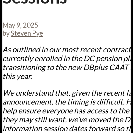
May 9, 2025
by
Steven Pye
As outlined in our most recent contrac
currently enrolled in the DC pension pla
transitioning to the new DBplus CAAT P
this year.
We understand that, given the recent la
announcement, the timing is difficult. H
help ensure everyone has access to the
they may still want, we’ve moved the 
information session dates forward so th