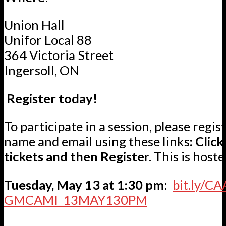
Union Hall
Unifor Local 88
364 Victoria Street
Ingersoll, ON
Register today!
To participate in a session, please regis
name and email using these links
: Clic
tickets and then Registe
r. This is host
Tuesday, May 13 at 1:30 pm
:
bit.ly/CA
GMCAMI_13MAY130PM