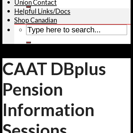
Union Contact
Helpful Links/Docs
Shop Canadian
CAAT DBplus
Pension
Information
Sessions