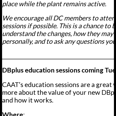
place while the plant remains active.
We encourage all DC members to atten
sessions if possible. This is a chance to 
understand the changes, how they may 
personally, and to ask any questions yo
____________________________________________
DBplus education sessions coming Tu
CAAT’s education sessions are a great 
more about the value of your new DBp
and how it works.
Where
: