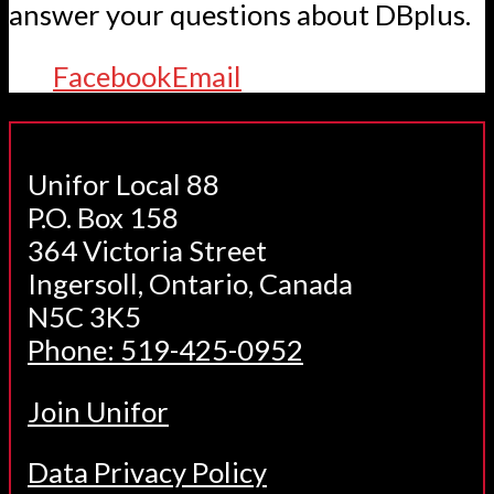
answer your questions about DBplus.
Facebook
Email
Unifor Local 88
P.O. Box 158
364 Victoria Street
Ingersoll, Ontario, Canada
N5C 3K5
Phone: 519-425-0952
Join Unifor
Data Privacy Policy