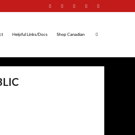
ct
Helpful Links/Docs
Shop Canadian
BLIC