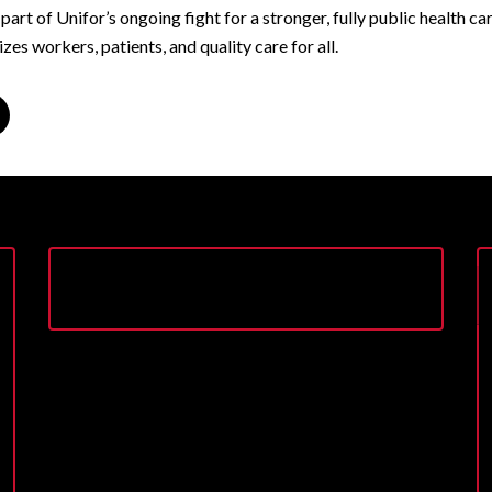
s part of Unifor’s ongoing fight for a stronger, fully public health c
izes workers, patients, and quality care for all.