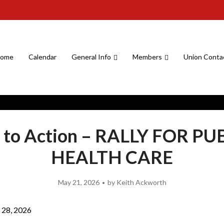
ome
Calendar
General Info
Members
Union Conta
l to Action – RALLY FOR PU
HEALTH CARE
May 21, 2026
by
Keith Ackworth
28, 2026