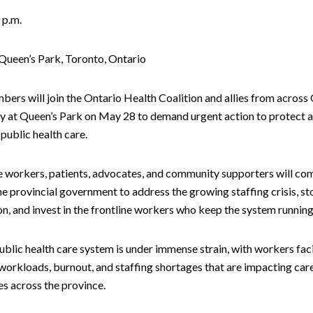
 p.m.
Queen’s Park, Toronto, Ontario
ers will join the Ontario Health Coalition and allies from across 
lly at Queen’s Park on May 28 to demand urgent action to protect 
public health care.
e workers, patients, advocates, and community supporters will co
the provincial government to address the growing staffing crisis, s
on, and invest in the frontline workers who keep the system running
ublic health care system is under immense strain, with workers fac
workloads, burnout, and staffing shortages that are impacting care
s across the province.