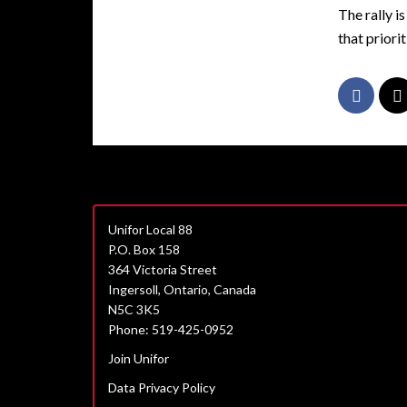
The rally i
that priorit
Unifor Local 88
P.O. Box 158
364 Victoria Street
Ingersoll, Ontario, Canada
N5C 3K5
Phone: 519-425-0952
Join Unifor
Data Privacy Policy