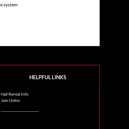
are system
HELPFUL LINKS
Hall Rental Info
Join Unifor
______________________