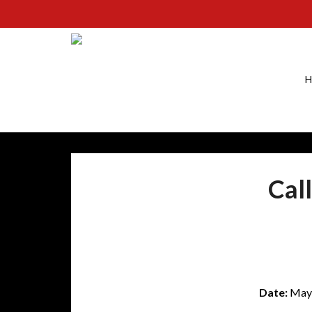
H
Cal
Date:
May 