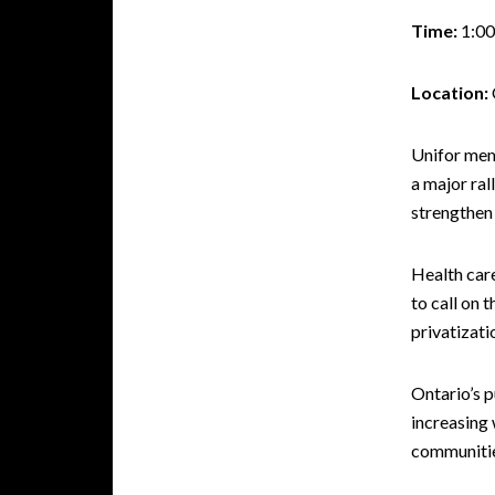
Time:
1:00
Location:
Unifor memb
a major ra
strengthen 
Health car
to call on 
privatizati
Ontario’s p
increasing 
communitie