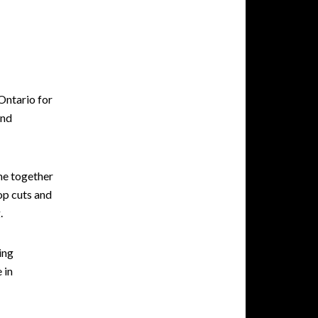
Ontario for
and
me together
top cuts and
.
ing
 in