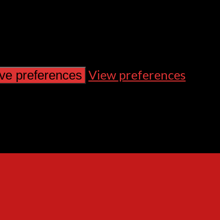
View preferences
ve preferences