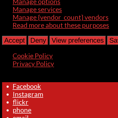
Manage options
Manage services
Manage {vendor_count} vendors
Read more about these purposes
Accept
Deny
View preferences
Sa
Cookie Policy
Privacy Policy
Facebook
Instagram
flickr
phone
email