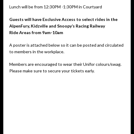
Lunch will be from 12:30PM -1:30PM in Courtyard
Guests will have Exclusive Access to select rides in the
AlpenFury, Kidzville and Snoopy’s Racing Railway
Ride Areas from 9am-10am
A poster is attached below so it can be posted and circulated
to members in the workplace.
Members are encouraged to wear their Unifor colours/swag.
Please make sure to secure your tickets early.