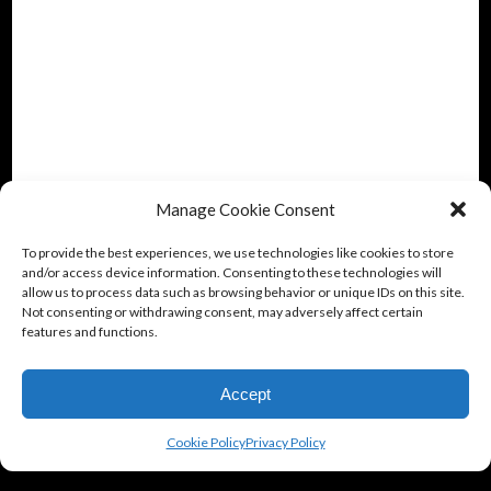
Manage Cookie Consent
To provide the best experiences, we use technologies like cookies to store
and/or access device information. Consenting to these technologies will
allow us to process data such as browsing behavior or unique IDs on this site.
Not consenting or withdrawing consent, may adversely affect certain
features and functions.
Accept
Cookie Policy
Privacy Policy