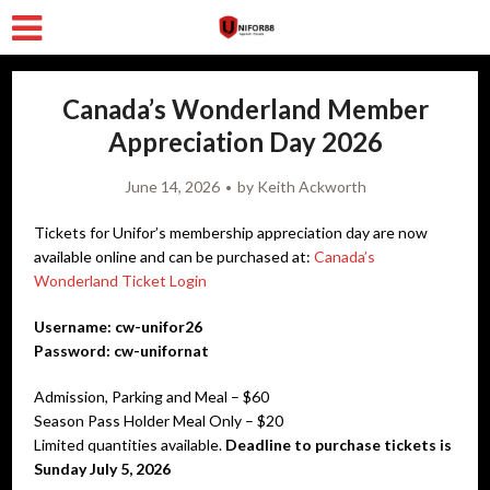
Canada’s Wonderland Member
Appreciation Day 2026
June 14, 2026
by
Keith Ackworth
Tickets for Unifor’s membership appreciation day are now
available online and can be purchased at:
Canada’s
Wonderland Ticket Login
Username: cw-unifor26
Password: cw-unifornat
Admission, Parking and Meal – $60
Season Pass Holder Meal Only – $20
Limited quantities available.
Deadline to purchase tickets is
Sunday July 5, 2026