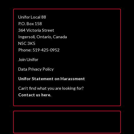
Unifor Local 88
P.O. Box 158
364 Victoria Street
Ingersoll, Ontario, Canada
N5C 3K5
Phone: 519-425-0952
Join Unifor
Data Privacy Policy
Unifor Statement on Harassment
Can’t find what you are looking for?
Contact us here.