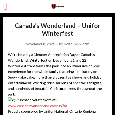
Canada’s Wonderland – Unifor
Winterfest
November 8, 2024
by
Keith Ackworth
We’re hosting a Member Appreciation Day at Canada’s
Wonderland: Winterfest on December 21 and 22!
WinterFest transforms the park into an immersive holiday
experience for the whole family featuring ice-skating on
Snow Flake Lake, more than a dozen live shows and holiday
entertainment, exciting rides, millions of spectacular lights,
and hundreds of beautiful Christmas trees throughout the
park. ​
Purchase your tickets at:
www.canadaswonderland.com/unifor
Proudly sponsored by Unifor National, Ontario Regional