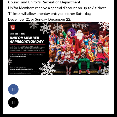
Council and Unifor’s Recreation Department.
Unifor Members receive a special discount on up to 6 tickets.
Tickets will allow one-day entry on either Saturday,
December 21 or Sunday, December 22.