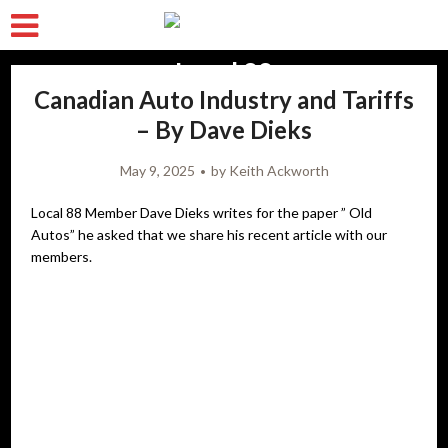
Canadian Auto Industry and Tariffs
– By Dave Dieks
May 9, 2025
by
Keith Ackworth
Local 88 Member Dave Dieks writes for the paper ” Old
Autos” he asked that we share his recent article with our
members.