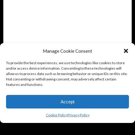
Manage Cookie Consent
To provide the best experiences, we use technologies like cookies to store
and/or access device information. Consenting to these technologies will
allow us to process data such as browsing behavior or unique IDs on this site.
Not consenting or withdrawing consent, may adversely affect certain
features and functions.
Accept
Cookie Policy
Privacy Policy