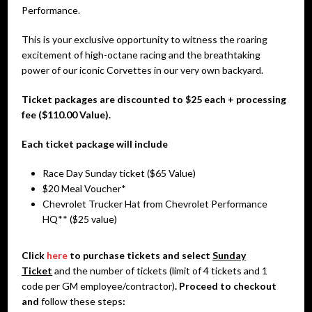
Performance.
This is your exclusive opportunity to witness the roaring
excitement of high-octane racing and the breathtaking
power of our iconic Corvettes in our very own backyard.
Ticket packages are discounted to $25 each + processing
fee ($110.00 Value).
Each ticket package will include
Race Day Sunday ticket ($65 Value)
$20 Meal Voucher*
Chevrolet Trucker Hat from Chevrolet Performance
HQ** ($25 value)
Click
here
to purchase tickets and select
Sunday
Ticket
and the number of tickets (limit of 4 tickets and 1
code per GM employee/contractor)
. Proceed to checkout
and
follow these steps
: