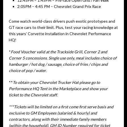
12:45PM – 1:45PM – Pre-race Open Grid / Fan Walk
2:05PM – 4:45 PM – Chevrolet Grand Prix Race
Come watch world-class drivers push exotic prototypes and
GT race cars to their limit. Plus, test your racing knowledge at
this years’ Corvette installation in Chevrolet Performance
HQ!
*
Food Voucher valid at the Trackside Grill, Corner 2 and
Corner 5 concessions. Single use only, meal includes choice of
hamburger / hot dog / sausage, choice of fries / chips and
choice of pop / water.
**
To obtain your Chevrolet Trucker Hat please go to
Performance HQ Tent in the Marketplace and show your
ticket to the Chevrolet staff.
***Tickets will be limited on a first come first serve basis and
exclusive to GM Employees (salaried & hourly) and
contractors, along with their immediate family members
(within the household). GM ID Number required for ticket