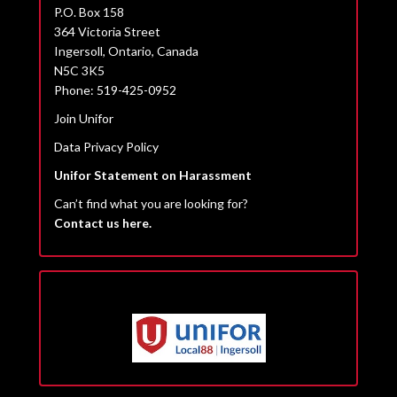
P.O. Box 158
364 Victoria Street
Ingersoll, Ontario, Canada
N5C 3K5
Phone: 519-425-0952
Join Unifor
Data Privacy Policy
Unifor Statement on Harassment
Can’t find what you are looking for?
Contact us here.