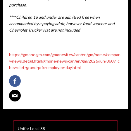
purchase.
****Children 16 and under are admitted free when
accompanied by a paying adult, however food voucher and
Chevrolet Trucker Hat are not included
https://gmone.gm.com/gmonesites/can/en/gm/home/compan
y/news.detail.html/gmone/news/can/en/gm/2026/jun/0609_c
hevrolet-grand-prix-employee-day.html
Unifor Local 88