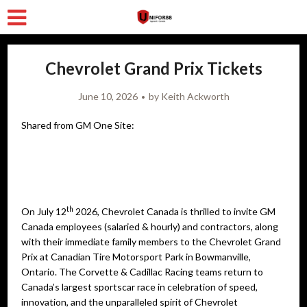
Chevrolet Grand Prix Tickets
June 10, 2026
by
Keith Ackworth
Shared from GM One Site:
th
On July 12
2026, Chevrolet Canada is thrilled to invite GM
Canada employees (salaried & hourly) and contractors, along
with their immediate family members to the Chevrolet Grand
Prix at Canadian Tire Motorsport Park in Bowmanville,
Ontario. The Corvette & Cadillac Racing teams return to
Canada’s largest sportscar race in celebration of speed,
innovation, and the unparalleled spirit of Chevrolet