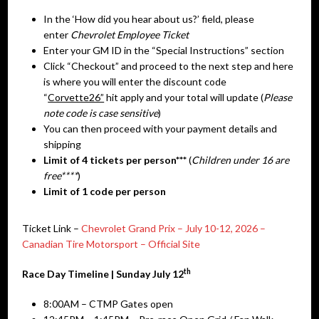
In the ‘How did you hear about us?’ field, please
enter
Chevrolet Employee Ticket
Enter your GM ID in the “Special Instructions” section
Click “Checkout” and proceed to the next step and here
is where you will enter the discount code
“
Corvette26”
hit apply and your total will update (
Please
note code is case sensitive
)
You can then proceed with your payment details and
shipping
Limit of 4 tickets per person***
(
Children under 16 are
free****
)
Limit of 1 code per person
Ticket Link –
Chevrolet Grand Prix – July 10-12, 2026 –
Canadian Tire Motorsport – Official Site
th
Race Day Timeline | Sunday July 12
8:00AM – CTMP Gates open