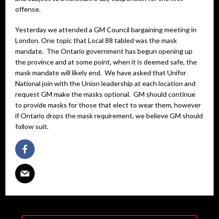
offense.
Yesterday we attended a GM Council bargaining meeting in
London. One topic that Local 88 tabled was the mask
mandate. The Ontario government has begun opening up
the province and at some point, when it is deemed safe, the
mask mandate will likely end. We have asked that Unifor
National join with the Union leadership at each location and
request GM make the masks optional. GM should continue
to provide masks for those that elect to wear them, however
if Ontario drops the mask requirement, we believe GM should
follow suit.