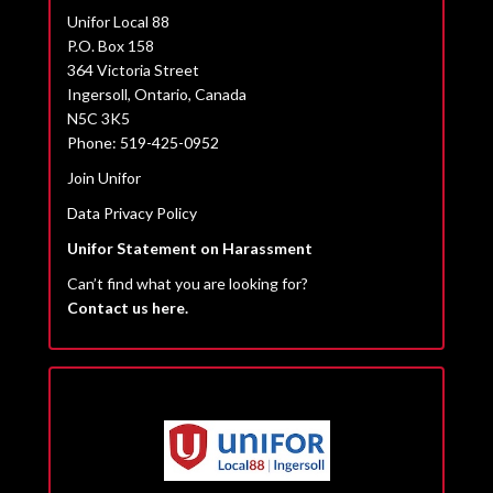
Unifor Local 88
P.O. Box 158
364 Victoria Street
Ingersoll, Ontario, Canada
N5C 3K5
Phone: 519-425-0952
Join Unifor
Data Privacy Policy
Unifor Statement on Harassment
Can’t find what you are looking for?
Contact us here.