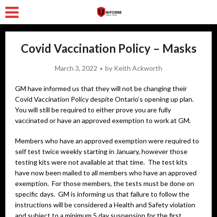
Covid Vaccination Policy – Masks
March 3, 2022
by
Keith Ackworth
GM have informed us that they will not be changing their
Covid Vaccination Policy despite Ontario’s opening up plan.
You will still be required to either prove you are fully
vaccinated or have an approved exemption to work at GM.
Members who have an approved exemption were required to
self test twice weekly starting in January, however those
testing kits were not available at that time. The test kits
have now been mailed to all members who have an approved
exemption. For those members, the tests must be done on
specific days. GM is informing us that failure to follow the
instructions will be considered a Health and Safety violation
and subject to a minimum 5 day suspension for the first