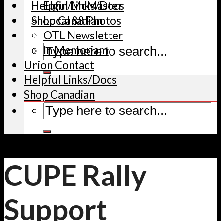
Helpful Links/Docs
Elgin/McMaster
Shop Canadian
Local 88 Photos
OTL Newsletter
In Memoriam
Union Contact
Helpful Links/Docs
Shop Canadian
CUPE Rally
Support