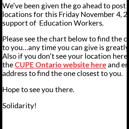
We’ve been given the go ahead to post 
locations for this Friday November 4, 
support of Education Workers.
Please see the chart below to find the c
to you…any time you can give is greatly
Also if you don’t see your location here
the
CUPE Ontario website here
and en
address to find the one closest to you.
Hope to see you there.
Solidarity!