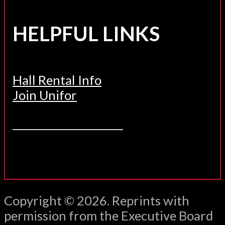
HELPFUL LINKS
Hall Rental Info
Join Unifor
______________________
Copyright © 2026. Reprints with
permission from the Executive Board