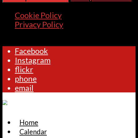
Cookie Policy
Privacy Policy
Facebook
Instagram
flickr
phone
email
Home
Calendar