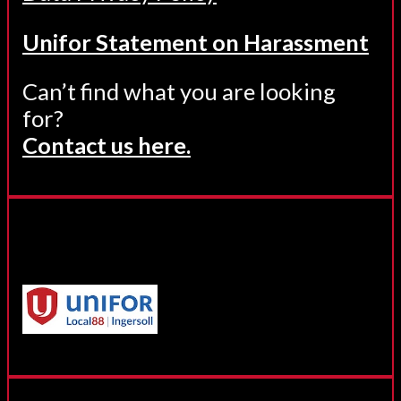
Unifor Statement on Harassment
Can’t find what you are looking
for?
Contact us here.