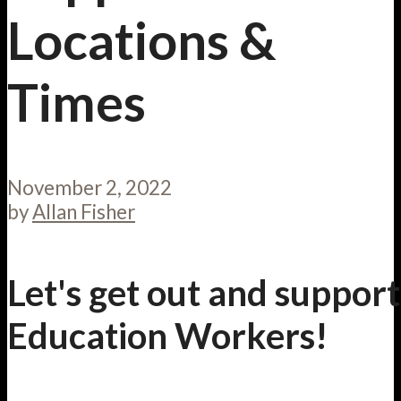
Locations &
Times
November 2, 2022
by
Allan Fisher
Let's get out and support
Education Workers!