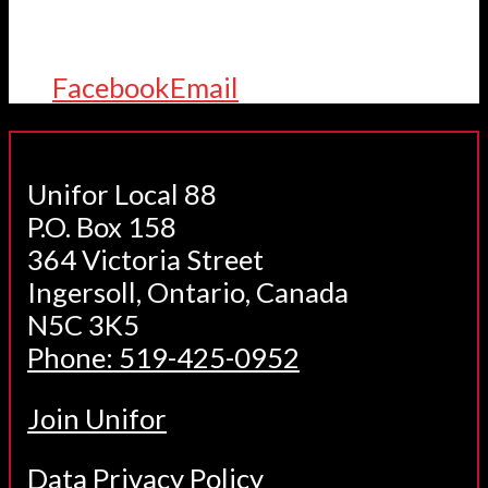
Facebook
Email
Unifor Local 88
P.O. Box 158
364 Victoria Street
Ingersoll, Ontario, Canada
N5C 3K5
Phone: 519-425-0952
Join Unifor
Data Privacy Policy