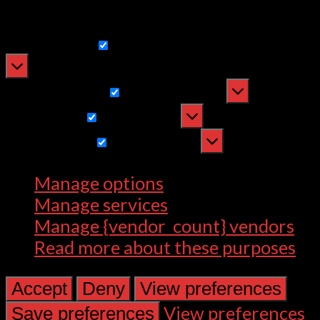
withdrawing consent, may adversely
affect certain features and functions.
Functional
Functional
Always active
Preferences
Preferences
Statistics
Statistics
Marketing
Marketing
Manage options
Manage services
Manage {vendor_count} vendors
Read more about these purposes
Accept
Deny
View preferences
View preferences
Save preferences