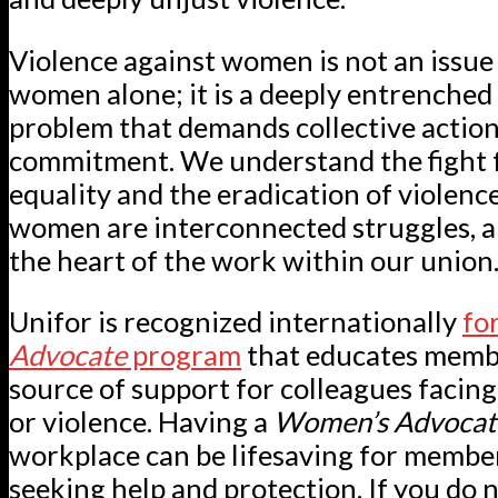
Violence against women is not an issue 
women alone; it is a deeply entrenched 
problem that demands collective actio
commitment. We understand the fight 
equality and the eradication of violenc
women are interconnected struggles, a
the heart of the work within our union
Unifor is recognized internationally
for
Advocate
program
that educates membe
source of support for colleagues facin
or violence. Having a
Women’s Advoca
workplace can be lifesaving for membe
seeking help and protection. If you do 