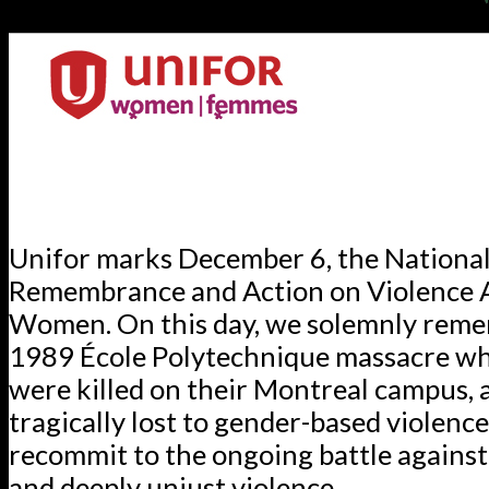
Unifor marks December 6, the National
Remembrance and Action on Violence 
Women. On this day, we solemnly rem
1989 École Polytechnique massacre 
were killed on their Montreal campus, an
tragically lost to gender-based violenc
recommit to the ongoing battle against
and deeply unjust violence.