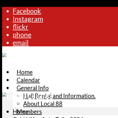
Facebook
Instagram
flickr
phone
email
Home
Calendar
General Info
Hall Rental and Information.
About Local 88
Home
Members