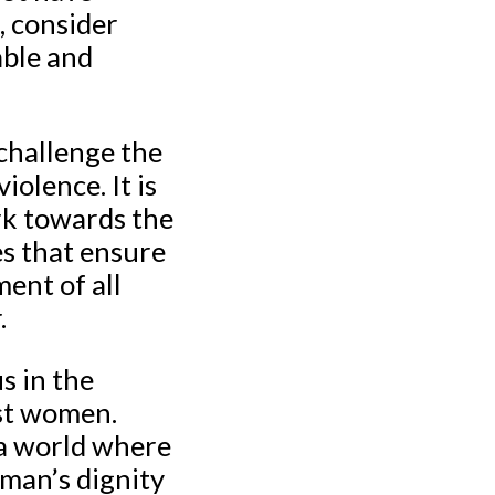
, consider
able and
 challenge the
olence. It is
ork towards the
es that ensure
ment of all
.
s in the
nst women.
 a world where
man’s dignity