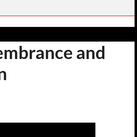
membrance and
n