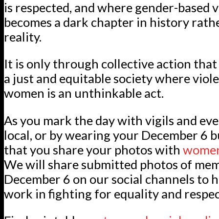
is respected, and where gender-based v
becomes a dark chapter in history rathe
reality.
It is only through collective action tha
a just and equitable society where viol
women is an unthinkable act.
As you mark the day with vigils and ev
local, or by wearing your December 6 b
that you share your photos with
women
We will share submitted photos of me
December 6 on our social channels to h
work in fighting for equality and respec