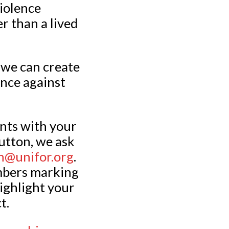
iolence
r than a lived
t we can create
ence against
ents with your
utton, we ask
@unifor.org
.
mbers marking
ighlight your
t.