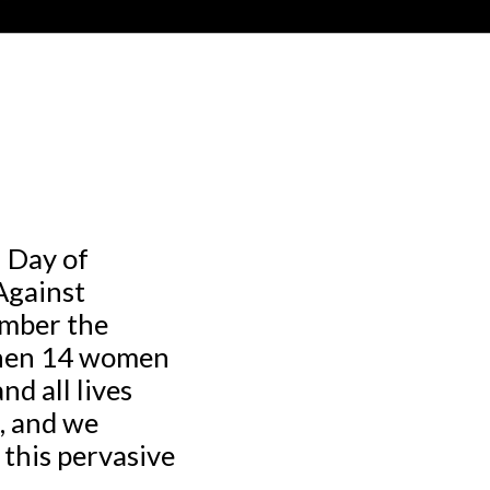
 Day of
Against
ember the
when 14 women
d all lives
e, and we
 this pervasive