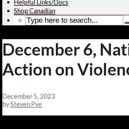
Helpful Links/Docs
Shop Canadian
December 6, Nat
Action on Viole
December 5, 2023
by
Steven Pye