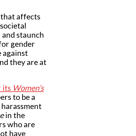
that affects
societal
n and staunch
for gender
e against
nd they are at
.
 its
Women’s
rs to be a
g harassment
te
in the
rs who are
not have