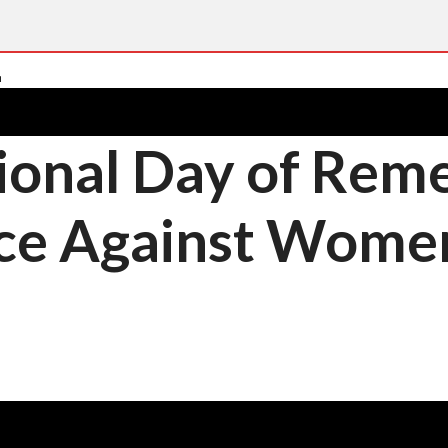
ional Day of Re
nce Against Wome