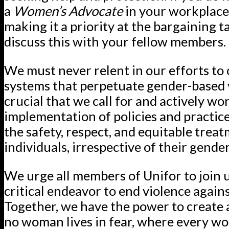
a
Women’s Advocate
in your workplace
making it a priority at the bargaining t
discuss this with your fellow members.
We must never relent in our efforts to
systems that perpetuate gender-based vi
crucial that we call for and actively w
implementation of policies and practic
the safety, respect, and equitable treat
individuals, irrespective of their gender
We urge all members of Unifor to join u
critical endeavor to end violence agai
Together, we have the power to create
no woman lives in fear, where every wo