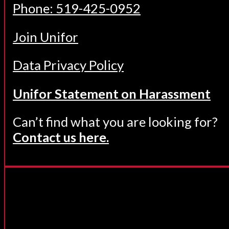
Phone: 519-425-0952
Join Unifor
Data Privacy Policy
Unifor Statement on Harassment
Can’t find what you are looking for?
Contact us here.