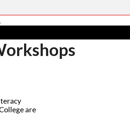
 Workshops
iteracy
College are