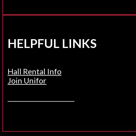
HELPFUL LINKS
Hall Rental Info
Join Unifor
______________________