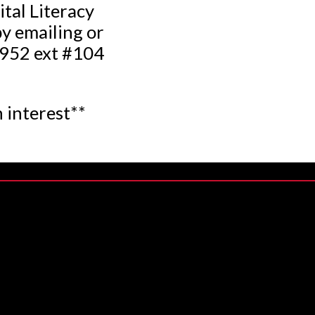
ital Literacy
y emailing or
0952 ext #104
 interest**