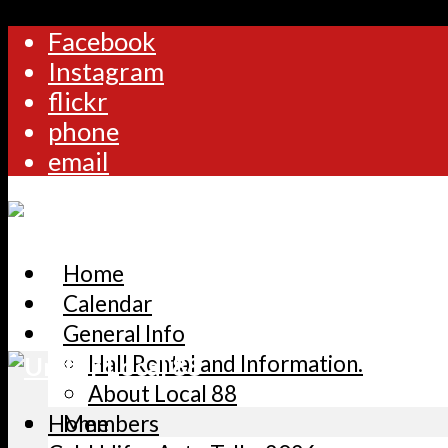
Facebook
Instagram
flickr
phone
email
Home
Calendar
General Info
Hall Rental and Information.
About Local 88
Home
Members