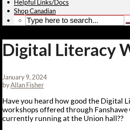
Helpful Links/Docs
Shop Canadian
Digital Literacy
January 9, 2024
by
Allan Fisher
Have you heard how good the Digital L
workshops offered through Fanshawe 
currently running at the Union hall??