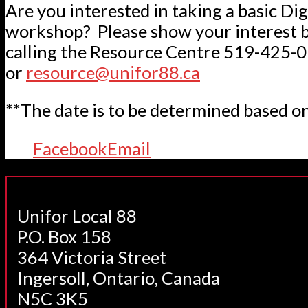
Are you interested in taking a basic Dig
workshop? Please show your interest b
calling the Resource Centre 519-425-
or
resource@unifor88.ca
**The date is to be determined based on
Facebook
Email
Unifor Local 88
P.O. Box 158
364 Victoria Street
Ingersoll, Ontario, Canada
N5C 3K5