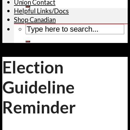
Union Contact
Helpful Links/Docs
Shop Canadian
Election
Guideline
Reminder