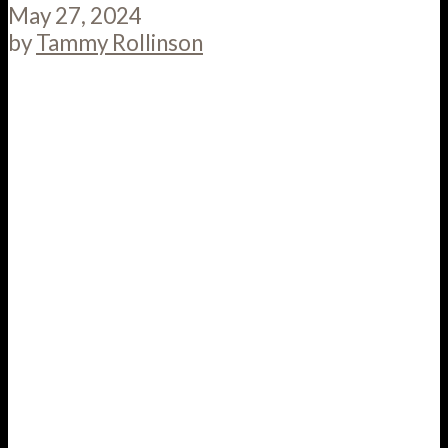
May 27, 2024
by
Tammy Rollinson