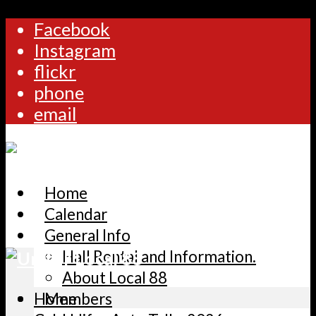
Facebook
Instagram
flickr
phone
email
Home
Calendar
General Info
Hall Rental and Information.
About Local 88
Home
Members