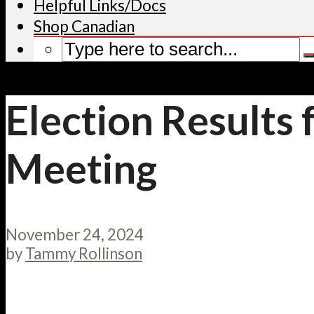
Helpful Links/Docs
Shop Canadian
Election Results
Meeting
November 24, 2024
by
Tammy Rollinson