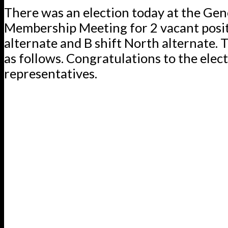
There was an election today at the Gen
Membership Meeting for 2 vacant posit
alternate and B shift North alternate. T
as follows. Congratulations to the elec
representatives.