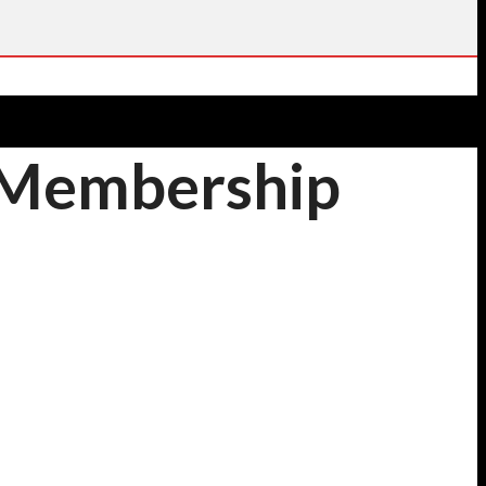
l Membership