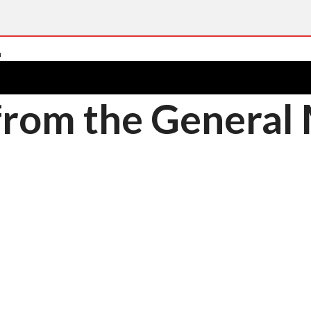
 from the Genera