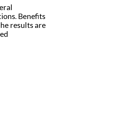
eral
ions. Benefits
he results are
ted