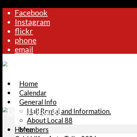
Facebook
Instagram
flickr
phone
email
Home
Calendar
General Info
Hall Rental and Information.
About Local 88
Home
Members