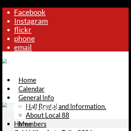
Facebook
Instagram
flickr
phone
email
Home
Calendar
General Info
Hall Rental and Information.
About Local 88
Home
Members