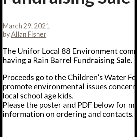
March 29, 2021
by
Allan Fisher
The Unifor Local 88 Environment comm
having a Rain Barrel Fundraising Sale.
Proceeds go to the Children’s Water Fes
promote environmental issues concern
local school age kids.
Please the poster and PDF below for m
information on ordering and contacts.