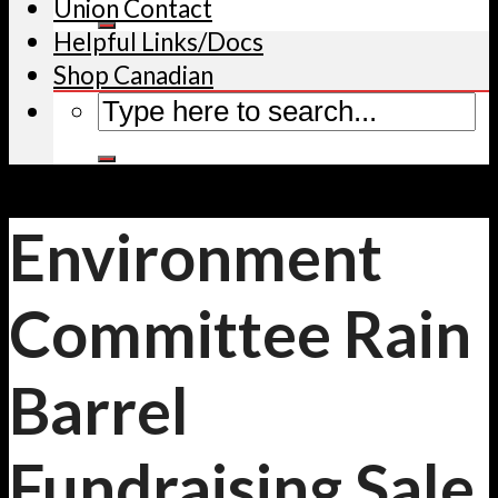
Union Contact
Helpful Links/Docs
Shop Canadian
Environment
Committee Rain
Barrel
Fundraising Sale