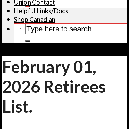
Union Contact
Helpful Links/Docs
Shop Canadian
February 01,
2026 Retirees
List.