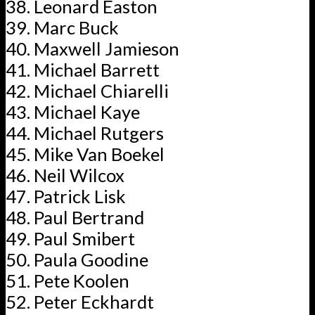
Leonard Easton
Marc Buck
Maxwell Jamieson
Michael Barrett
Michael Chiarelli
Michael Kaye
Michael Rutgers
Mike Van Boekel
Neil Wilcox
Patrick Lisk
Paul Bertrand
Paul Smibert
Paula Goodine
Pete Koolen
Peter Eckhardt