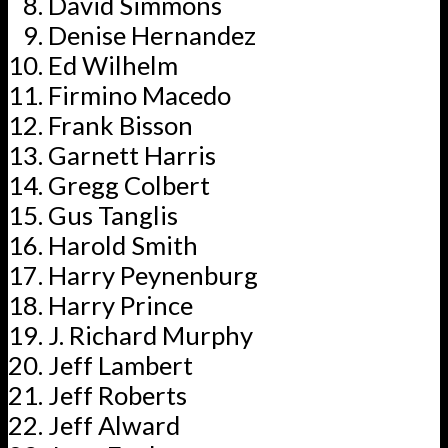
David Simmons
Denise Hernandez
Ed Wilhelm
Firmino Macedo
Frank Bisson
Garnett Harris
Gregg Colbert
Gus Tanglis
Harold Smith
Harry Peynenburg
Harry Prince
J. Richard Murphy
Jeff Lambert
Jeff Roberts
Jeff Alward