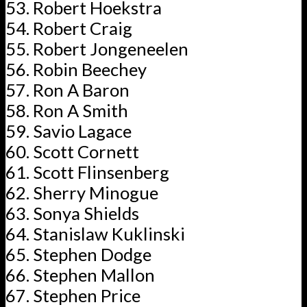
Robert Hoekstra
Robert Craig
Robert Jongeneelen
Robin Beechey
Ron A Baron
Ron A Smith
Savio Lagace
Scott Cornett
Scott Flinsenberg
Sherry Minogue
Sonya Shields
Stanislaw Kuklinski
Stephen Dodge
Stephen Mallon
Stephen Price