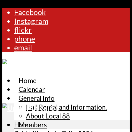
Facebook
Instagram
flickr
phone
email
Home
Calendar
General Info
Hall Rental and Information.
About Local 88
Home
Members