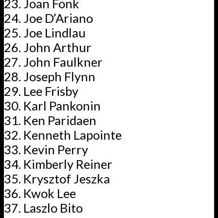
Joan Fonk
Joe D’Ariano
Joe Lindlau
John Arthur
John Faulkner
Joseph Flynn
Lee Frisby
Karl Pankonin
Ken Paridaen
Kenneth Lapointe
Kevin Perry
Kimberly Reiner
Krysztof Jeszka
Kwok Lee
Laszlo Bito