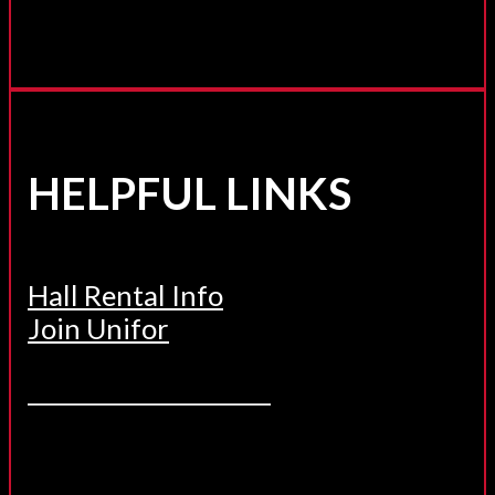
HELPFUL LINKS
Hall Rental Info
Join Unifor
______________________