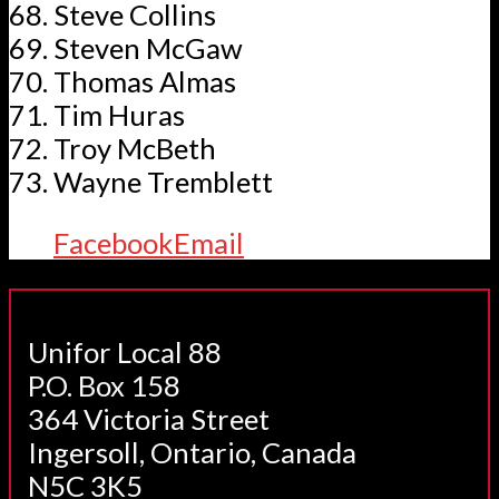
Steve Collins
Steven McGaw
Thomas Almas
Tim Huras
Troy McBeth
Wayne Tremblett
Facebook
Email
Unifor Local 88
P.O. Box 158
364 Victoria Street
Ingersoll, Ontario, Canada
N5C 3K5