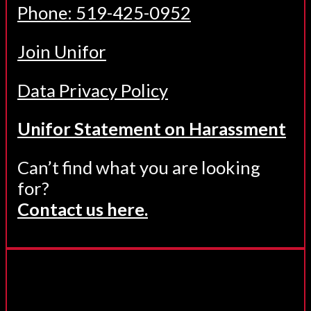
Phone: 519-425-0952
Join Unifor
Data Privacy Policy
Unifor Statement on Harassment
Can’t find what you are looking
for?
Contact us here.