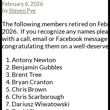
February 6, 2026
by
Steven Pye
The following members retired on Febr
2026. If you recognize any names plea
with a call, email or Facebook message
congratulating them on a well-deserve
Antony Newton
Benjamin Gubbles
Brent Tree
Bryan Cranton
Chris Brown
Chris Scarborough
Dariusz Wiwatowski