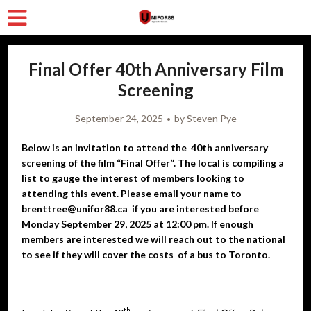
Final Offer 40th Anniversary Film
Screening
September 24, 2025
by
Steven Pye
Below is an invitation to attend the 40th anniversary
screening of the film “Final Offer”. The local is compiling a
list to gauge the interest of members looking to
attending this event. Please email your name to
brenttree@unifor88.ca if you are interested before
Monday September 29, 2025 at 12:00 pm. If enough
members are interested we will reach out to the national
to see if they will cover the costs of a bus to Toronto.
th