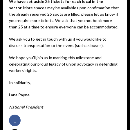
We have set aside 25 tickets for each local in the
sector.
More spaces may be available upon confirmation that
the already reserved 25 spots are filled, please let us know if
you require more tickets. We ask that you not book more
than 25 at a time to ensure everyone can be accommodated.
We ask you to get in touch with us if you would like to
discuss transportation to the event (such as buses).
We hope you’ll join us in marking this milestone and
celebrating our proud legacy of union advocacy in defending
workers’ rights.
In solidarity,
Lana Payne
National President