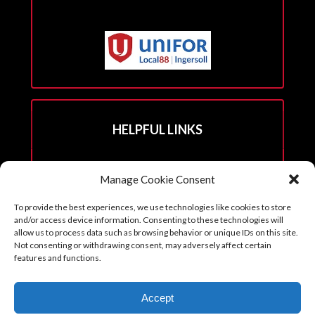
HELPFUL LINKS
Hall Rental Info
Manage Cookie Consent
Join Unifor
To provide the best experiences, we use technologies like cookies to store
______________________
and/or access device information. Consenting to these technologies will
allow us to process data such as browsing behavior or unique IDs on this site.
Not consenting or withdrawing consent, may adversely affect certain
features and functions.
Copyright © 2026. Reprints with permission from the Executive Board
Accept
with all credits to Unifor 88 accompanying article.