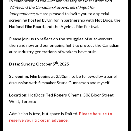
In celebration of the 40
anniversary of
Final Offer: Bob
White and the Canadian Autoworkers’ Fight for
Independence
, we are pleased to invite you to a special
screening hosted by Unifor in partnership with Hot Docs, the
National Film Board, and the Ageless Film Festival.
Please join us to reflect on the struggles of autoworkers
then and now and our ongoing fight to protect the Canadian
auto industry generations of workers have built.
th
Date:
Sunday, October 5
, 2025
Screening:
Film begins at 2:30pm, to be followed by a panel
discussion with filmmaker Sturla Gunnarson
and myself
Location:
HotDocs Ted Rogers Cinema, 506 Bloor Street
West, Toronto
Admission is free, but space is limited.
Please be sure to
reserve your ticket in advance.