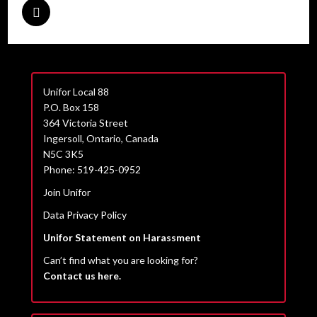
Unifor Local 88
P.O. Box 158
364 Victoria Street
Ingersoll, Ontario, Canada
N5C 3K5
Phone: 519-425-0952
Join Unifor
Data Privacy Policy
Unifor Statement on Harassment
Can’t find what you are looking for?
Contact us here.