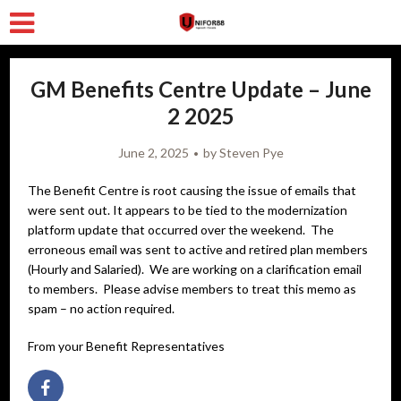
GM Benefits Centre Update – June
2 2025
June 2, 2025
by
Steven Pye
The Benefit Centre is root causing the issue of emails that
were sent out. It appears to be tied to the modernization
platform update that occurred over the weekend. The
erroneous email was sent to active and retired plan members
(Hourly and Salaried). We are working on a clarification email
to members. Please advise members to treat this memo as
spam – no action required.
From your Benefit Representatives