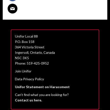
Unifor Local 88
P.O. Box 158
364 Victoria Street
Ingersoll, Ontario, Canada
N5C 3K5
Phone: 519-425-0952
Join Unifor
Data Privacy Policy
Unifor Statement on Harassment
Can’t find what you are looking for?
Contact us here.