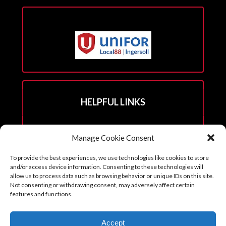
HELPFUL LINKS
Hall Rental Info
Manage Cookie Consent
Join Unifor
To provide the best experiences, we use technologies like cookies to store
______________________
and/or access device information. Consenting to these technologies will
allow us to process data such as browsing behavior or unique IDs on this site.
Not consenting or withdrawing consent, may adversely affect certain
features and functions.
Copyright © 2026. Reprints with permission from the Executive Board
Accept
with all credits to Unifor 88 accompanying article.