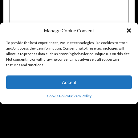
Manage Cookie Consent
To provide the best experiences, we use technologies like cookies to store
and/or access device information. Consenting to these technologies will
allow us to process data such as browsing behavior or unique IDs on this site.
Not consenting or withdrawing consent, may adversely affect certain
features and functions.
Accept
Cookie Policy
Privacy Policy