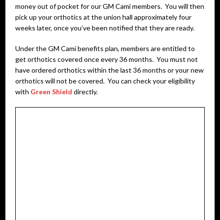
money out of pocket for our GM Cami members. You will then
pick up your orthotics at the union hall approximately four
weeks later, once you’ve been notified that they are ready.
Under the GM Cami benefits plan, members are entitled to
get orthotics covered once every 36 months. You must not
have ordered orthotics within the last 36 months or your new
orthotics will not be covered. You can check your eligibility
with
Green Shield
directly.