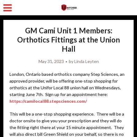
GM Cami Unit 1 Members:
Orthotics Fittings at the Union
Hall
May 31, 2023
by
Linda Leyten
London, Ontario based orthotics company Step Sciences, an
approved provider, will be offering one-stop shopping for
orthotics at the Unifor Local 88 union hall on Wednesdays,
starting June 7th. Sign up for an appointment here:
https://camilocal88.stepsciences.com/
This will be a one-stop shopping experience. There will be a
doctor onsite to give you your prescription and they will do
the fitting right there at your 15 minute appointment. They
will also direct bill Green Shield on your behalf, so there is no