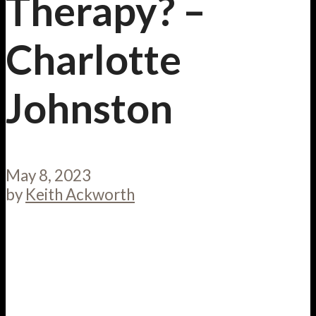
Therapy? –
Charlotte
Johnston
May 8, 2023
by
Keith Ackworth