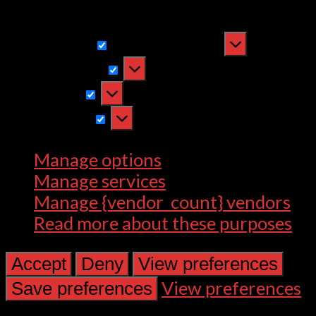
withdrawing consent, may adversely
affect certain features and functions.
Functional
Functional
Always active
Preferences
Preferences
Statistics
Statistics
Marketing
Marketing
Manage options
Manage services
Manage {vendor_count} vendors
Read more about these purposes
Accept
Deny
View preferences
View preferences
Save preferences