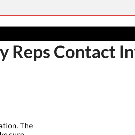
y Reps Contact In
ation. The
ke sure