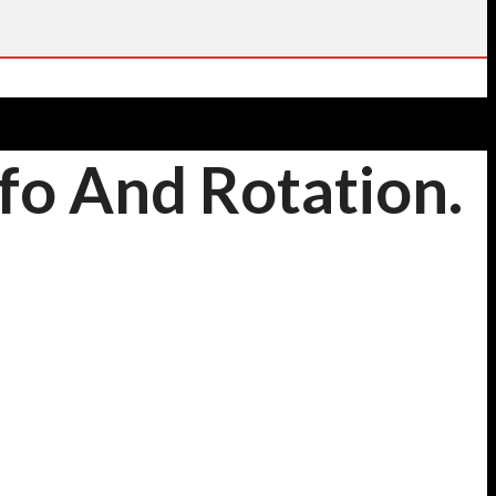
fo And Rotation.