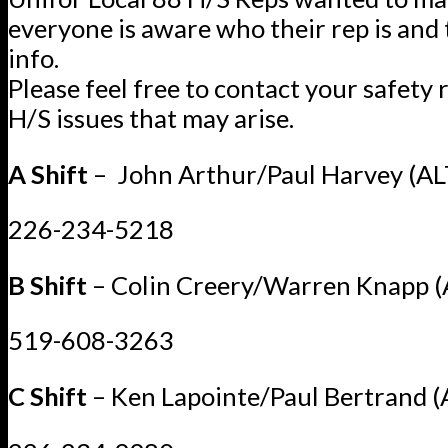
everyone is aware who their rep is and 
info.
Please feel free to contact your safety 
H/S issues that may arise.
A Shift
– John Arthur/Paul Harvey (AL
226-234-5218
B Shift
– Colin Creery/Warren Knapp (
519-608-3263
C Shift
– Ken Lapointe/Paul Bertrand (