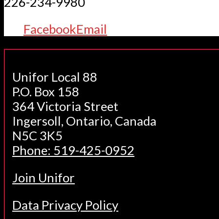
226-234-9980
Facebook
Email
Unifor Local 88
P.O. Box 158
364 Victoria Street
Ingersoll, Ontario, Canada
N5C 3K5
Phone: 519-425-0952
Join Unifor
Data Privacy Policy