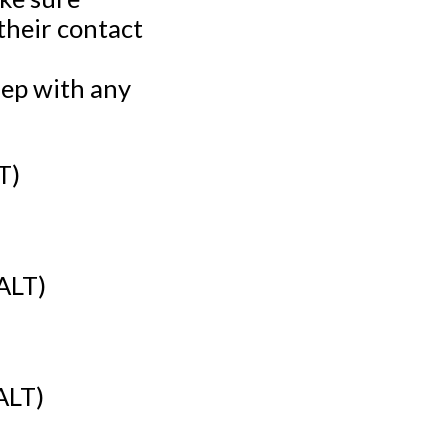
their contact
rep with any
T)
ALT)
ALT)