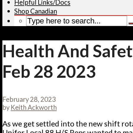
Helpful Links/Docs
Shop Canadian
Health And Safet
Feb 28 2023
February 28, 2023
by
Keith Ackworth
As we get settled into the new shift rot
Unifor Local 88 H/S Reps wanted to ma