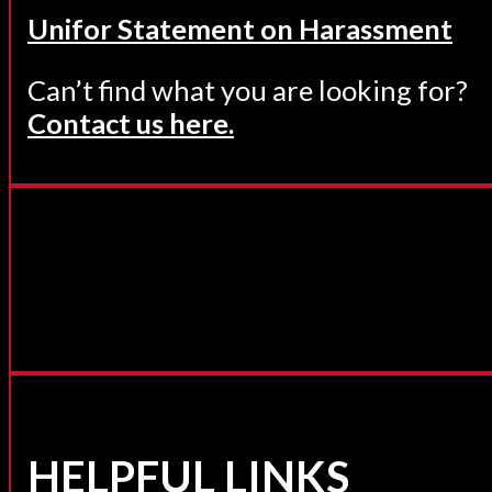
Unifor Statement on Harassment
Can’t find what you are looking for?
Contact us here.
HELPFUL LINKS