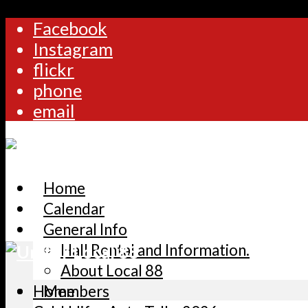
Facebook
Instagram
flickr
phone
email
Home
Calendar
General Info
Hall Rental and Information.
About Local 88
Home
Members