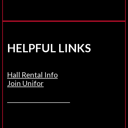
HELPFUL LINKS
Hall Rental Info
Join Unifor
______________________