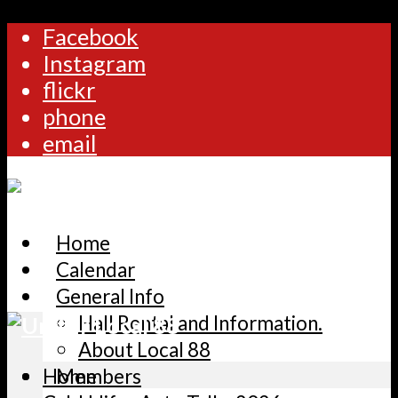
Facebook
Instagram
flickr
phone
email
Home
Calendar
General Info
Hall Rental and Information.
About Local 88
Home
Members