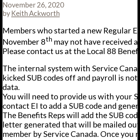
November 26, 2020
by
Keith Ackworth
Members who started a new Regular EI 
th
November 8
may not have received a
Please contact us at the Local 88 Benefit
The internal system with Service Canad
kicked SUB codes off and payroll is not
data.
You will need to provide us with your S
contact EI to add a SUB code and genera
The Benefits Reps will add the SUB cod
letter generated that will be mailed out
member by Service Canada. Once you r