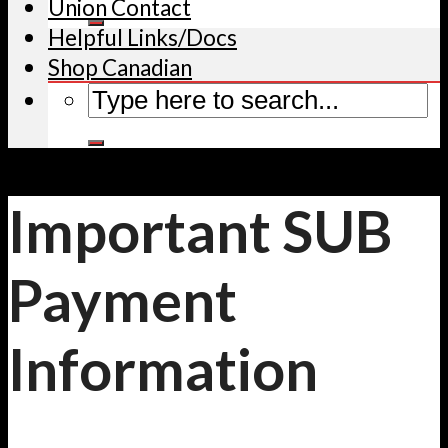
Union Contact
Helpful Links/Docs
Shop Canadian
Important SUB
Payment
Information