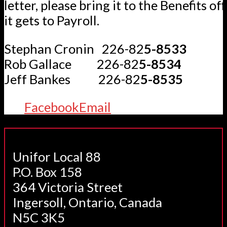
letter, please bring it to the Benefits of
it gets to Payroll.
Stephan Cronin 226-82
5-8533
Rob Gallace 226-82
5-8534
Jeff Bankes 226-82
5-8535
Facebook
Email
Unifor Local 88
P.O. Box 158
364 Victoria Street
Ingersoll, Ontario, Canada
N5C 3K5