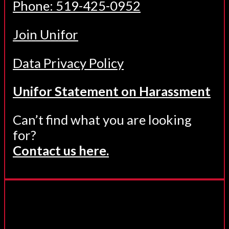
Phone: 519-425-0952
Join Unifor
Data Privacy Policy
Unifor Statement on Harassment
Can’t find what you are looking
for?
Contact us here.