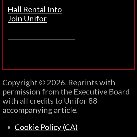
Hall Rental Info
Join Unifor
______________________
Copyright © 2026. Reprints with
permission from the Executive Board
with all credits to Unifor 88
accompanying article.
Cookie Policy (CA)