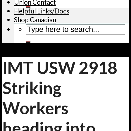
Union Contact
Helpful Links/Docs
Shop Canadian
IMT USW 2918
Striking
Workers
heading into