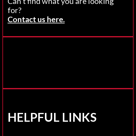
Can’t find what you are looking
for?
Contact us here.
HELPFUL LINKS