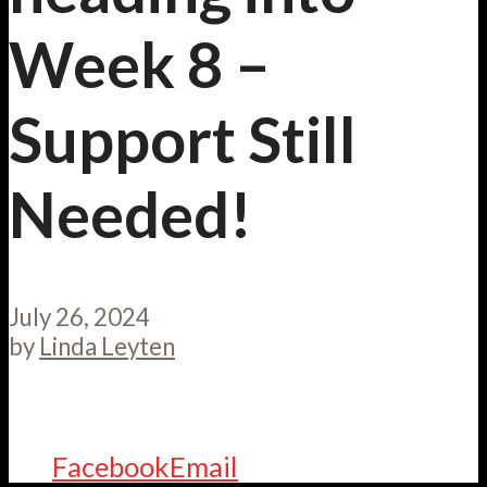
Week 8 –
Support Still
Needed!
July 26, 2024
by
Linda Leyten
Facebook
Email