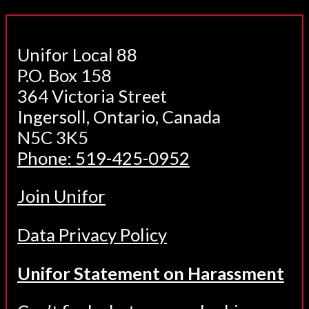
Unifor Local 88
P.O. Box 158
364 Victoria Street
Ingersoll, Ontario, Canada
N5C 3K5
Phone: 519-425-0952
Join Unifor
Data Privacy Policy
Unifor Statement on Harassment