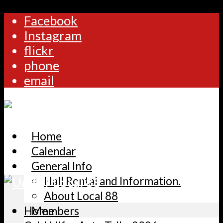
Facebook
Instagram
flickr
phone
email
Home
Calendar
General Info
Hall Rental and Information.
About Local 88
Home
Members