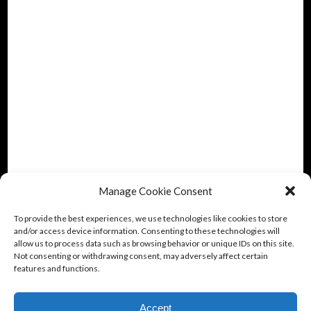
Manage Cookie Consent
To provide the best experiences, we use technologies like cookies to store
and/or access device information. Consenting to these technologies will
allow us to process data such as browsing behavior or unique IDs on this site.
Not consenting or withdrawing consent, may adversely affect certain
features and functions.
Accept