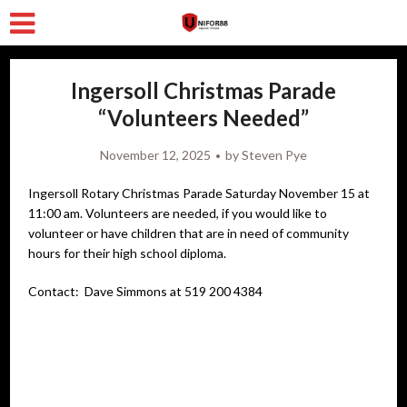
Ingersoll Christmas Parade
“Volunteers Needed”
November 12, 2025
by
Steven Pye
Ingersoll Rotary Christmas Parade Saturday November 15 at
11:00 am. Volunteers are needed, if you would like to
volunteer or have children that are in need of community
hours for their high school diploma.
Contact: Dave Simmons at 519 200 4384