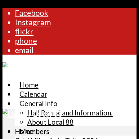
Facebook
Instagram
flickr
phone
email
Home
Calendar
General Info
Hall Rental and Information.
About Local 88
Home
Members