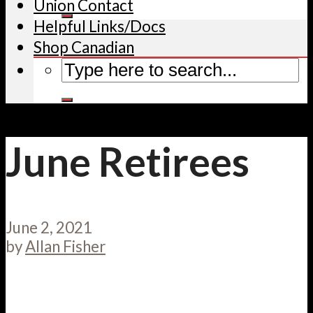
Union Contact
Helpful Links/Docs
Shop Canadian
June Retirees
June 2, 2021
by
Allan Fisher