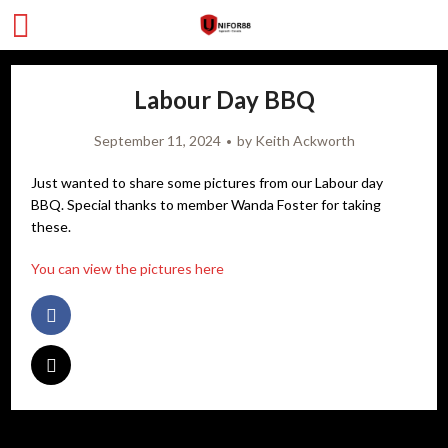
Labour Day BBQ
September 11, 2024
by
Keith Ackworth
Just wanted to share some pictures from our Labour day
BBQ. Special thanks to member Wanda Foster for taking
these.
You can view the pictures here