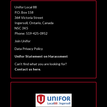
Unifor Local 88
P.O. Box 158
364 Victoria Street
Ingersoll, Ontario, Canada
N5C 3K5
Phone: 519-425-0952
Join Unifor
Data Privacy Policy
Unifor Statement on Harassment
Can’t find what you are looking for?
Contact us here.