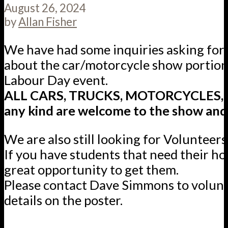
August 26, 2024
by
Allan Fisher
We have had some inquiries asking for c
about the car/motorcycle show portion 
Labour Day event.
ALL CARS, TRUCKS, MOTORCYCLES, ve
any kind are welcome to the show and 
We are also still looking for Volunteers
If you have students that need their hou
great opportunity to get them.
Please contact Dave Simmons to volunt
details on the poster.