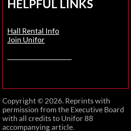
HELPFUL LINKS
Hall Rental Info
Join Unifor
______________________
Copyright © 2026. Reprints with
permission from the Executive Board
with all credits to Unifor 88
accompanying article.