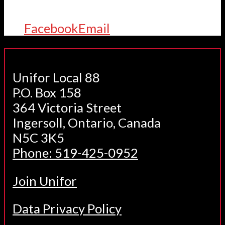
Facebook
Email
Unifor Local 88
P.O. Box 158
364 Victoria Street
Ingersoll, Ontario, Canada
N5C 3K5
Phone: 519-425-0952
Join Unifor
Data Privacy Policy