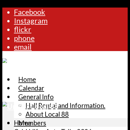
Facebook
Instagram
flickr
phone
email
Home
Calendar
General Info
Hall Rental and Information.
About Local 88
Home
Members