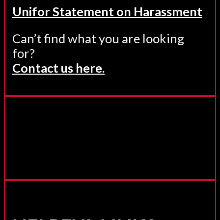
Unifor Statement on Harassment
Can’t find what you are looking
for?
Contact us here.