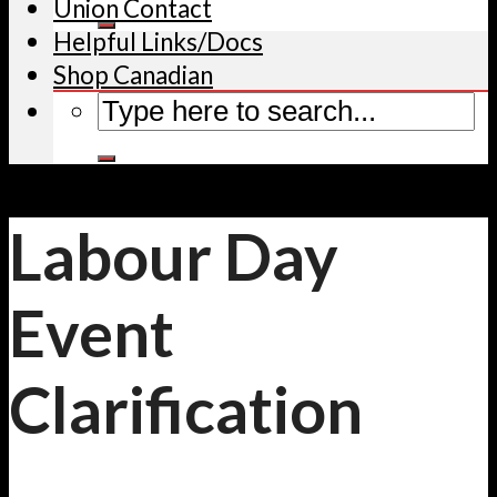
Union Contact
Helpful Links/Docs
Shop Canadian
Labour Day
Event
Clarification